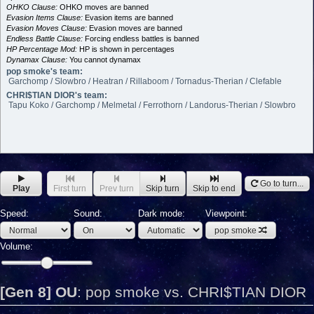
OHKO Clause:
OHKO moves are banned
Evasion Items Clause:
Evasion items are banned
Evasion Moves Clause:
Evasion moves are banned
Endless Battle Clause:
Forcing endless battles is banned
HP Percentage Mod:
HP is shown in percentages
Dynamax Clause:
You cannot dynamax
pop smoke's team:
Garchomp / Slowbro / Heatran / Rillaboom / Tornadus-Therian / Clefable
CHRI$TIAN DIOR's team:
Tapu Koko / Garchomp / Melmetal / Ferrothorn / Landorus-Therian / Slowbro
Go to turn...
Play
First turn
Prev turn
Skip turn
Skip to end
Speed:
Sound:
Dark mode:
Viewpoint:
pop smoke
Volume:
[Gen 8] OU
:
pop smoke vs. CHRI$TIAN DIOR