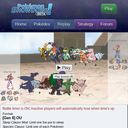
Play
Home
Pokédex
Replay
Strategy
Forum
CHRI$TIAN DIOR
Play
pop smoke
Play (sound off)
Battle timer is ON: inactive players will automatically lose when time's up.
Format:
[Gen 8] OU
Sleep Clause Mod:
Limit one foe put to sleep
Species Clause:
Limit one of each Pokémon