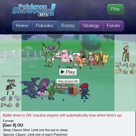
Play
Home
Pokédex
Replay
Strategy
Forum
Z4za
99
L
Play
misterioussaint
Play (sound off)
Battle timer is ON: inactive players will automatically lose when time's up.
Format:
[Gen 8] OU
Sleep Clause Mod:
Limit one foe put to sleep
Species Clause:
Limit one of each Pokémon