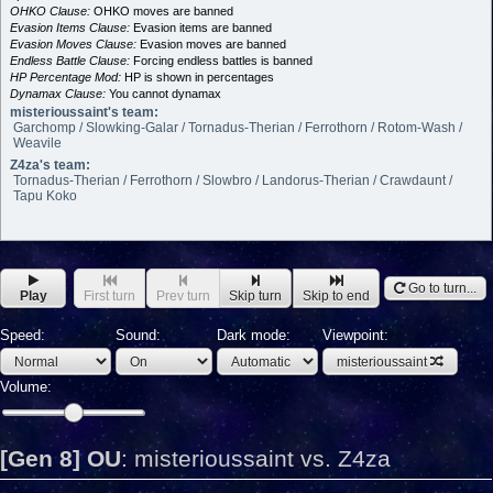
OHKO Clause:
OHKO moves are banned
Evasion Items Clause:
Evasion items are banned
Evasion Moves Clause:
Evasion moves are banned
Endless Battle Clause:
Forcing endless battles is banned
HP Percentage Mod:
HP is shown in percentages
Dynamax Clause:
You cannot dynamax
misterioussaint's team:
Garchomp / Slowking-Galar / Tornadus-Therian / Ferrothorn / Rotom-Wash /
Weavile
Z4za's team:
Tornadus-Therian / Ferrothorn / Slowbro / Landorus-Therian / Crawdaunt /
Tapu Koko
Go to turn...
Play
First turn
Prev turn
Skip turn
Skip to end
Speed:
Sound:
Dark mode:
Viewpoint:
misterioussaint
Volume:
[Gen 8] OU
:
misterioussaint vs. Z4za