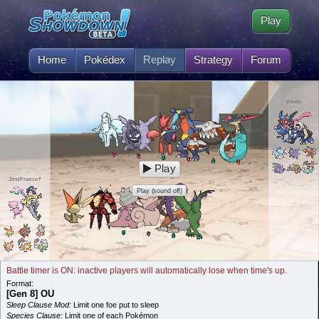
Play
Home
Pokédex
Replay
Strategy
Forum
Devin
Play
JustFranco‽
Play (sound off)
Battle timer is ON: inactive players will automatically lose when time's up.
Format:
[Gen 8] OU
Sleep Clause Mod:
Limit one foe put to sleep
Species Clause:
Limit one of each Pokémon