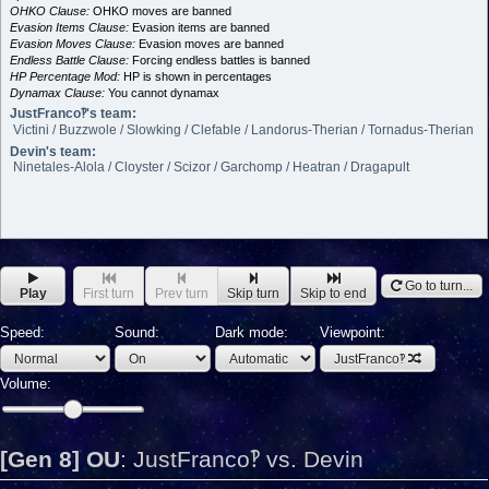
OHKO Clause:
OHKO moves are banned
Evasion Items Clause:
Evasion items are banned
Evasion Moves Clause:
Evasion moves are banned
Endless Battle Clause:
Forcing endless battles is banned
HP Percentage Mod:
HP is shown in percentages
Dynamax Clause:
You cannot dynamax
JustFranco‽'s team:
Victini / Buzzwole / Slowking / Clefable / Landorus-Therian / Tornadus-Therian
Devin's team:
Ninetales-Alola / Cloyster / Scizor / Garchomp / Heatran / Dragapult
Go to turn...
Play
First turn
Prev turn
Skip turn
Skip to end
Speed:
Sound:
Dark mode:
Viewpoint:
JustFranco‽
Volume:
[Gen 8] OU
:
JustFranco‽ vs. Devin