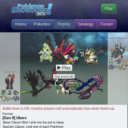
Play
Home
Pokédex
Replay
Strategy
Forum
OranBerryBlissey1
0
Play
Aberforth
Play (sound off)
Battle timer is ON: inactive players will automatically lose when time's up.
Format:
[Gen 8] Ubers
Sleep Clause Mod:
Limit one foe put to sleep
Species Clause:
Limit one of each Pokémon