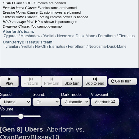
OHKO Clause:
OHKO moves are banned
Evasion Items Clause:
Evasion items are banned
Evasion Moves Clause:
Evasion moves are banned
Endless Battle Clause:
Forcing endless battles is banned
HP Percentage Mod:
HP is shown in percentages
Dynamax Clause:
You cannot dynamax
Aberforth's team:
Zygarde / Marshadow / Yveltal / Necrozma-Dusk-Mane / Ferrothorn / Eternatus
OranBerryBlissey10's team:
Tyranitar / Yveltal / Ho-Oh / Eternatus / Ferrothorn / Necrozma-Dusk-Mane
Go to turn...
Play
First turn
Prev turn
Skip turn
Skip to end
Speed:
Sound:
Dark mode:
Viewpoint:
Aberforth
Volume:
[Gen 8] Ubers
:
Aberforth vs.
OranBerryBlissey10