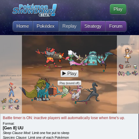
Play
Home
Pokédex
Replay
Strategy
Forum
Electric win
Play
spaceforceme E P
S
Play (sound off)
Battle timer is ON: inactive players will automatically lose when time's up.
Format:
[Gen 8] UU
Sleep Clause Mod:
Limit one foe put to sleep
Species Clause:
Limit one of each Pokémon