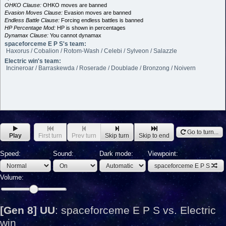
OHKO Clause:
OHKO moves are banned
Evasion Moves Clause:
Evasion moves are banned
Endless Battle Clause:
Forcing endless battles is banned
HP Percentage Mod:
HP is shown in percentages
Dynamax Clause:
You cannot dynamax
spaceforceme E P S's team:
Haxorus / Cobalion / Rotom-Wash / Celebi / Sylveon / Salazzle
Electric win's team:
Incineroar / Barraskewda / Roserade / Doublade / Bronzong / Noivern
Go to turn...
Play
First turn
Prev turn
Skip turn
Skip to end
Speed:
Sound:
Dark mode:
Viewpoint:
spaceforceme E P S
Volume:
[Gen 8] UU
:
spaceforceme E P S vs. Electric
win