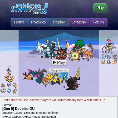
Play
Home
Pokédex
Replay
Strategy
Forum
Tenzai
Play
Xrn
Play (sound off)
Battle timer is ON: inactive players will automatically lose when time's up.
Format:
[Gen 9] Doubles OU
Species Clause:
Limit one of each Pokémon
OHKO Clause:
OHKO moves are banned