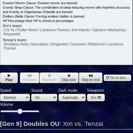
Evasion Moves Clause:
Evasion moves are banned
Gravity Sleep Clause:
The combination of sleep-inducing moves with imperfect accuracy
and Gravity or Gigantamax Orbeetle are banned
Endless Battle Clause:
Forcing endless battles is banned
HP Percentage Mod:
HP is shown in percentages
Xrn's team:
Chi-Yu / Flutter Mane / Landorus-Therian / Iron Hands / Ogerpon-Wellspring /
Kingambit
Tenzai's team:
Ninetales-Alola / Baxcalibur / Kingambit / Cresselia / Rillaboom / Landorus-
Therian
Go to turn...
Play
First turn
Prev turn
Skip turn
Skip to end
Speed:
Sound:
Dark mode:
Viewpoint:
Xrn
Volume:
[Gen 9] Doubles OU
:
Xrn vs. Tenzai