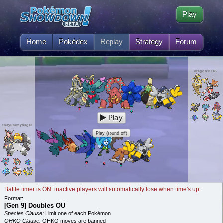
Play
Home
Pokédex
Replay
Strategy
Forum
eragon11145
Play
theyummybagel
Play (sound off)
Battle timer is ON: inactive players will automatically lose when time's up.
Format:
[Gen 9] Doubles OU
Species Clause:
Limit one of each Pokémon
OHKO Clause:
OHKO moves are banned