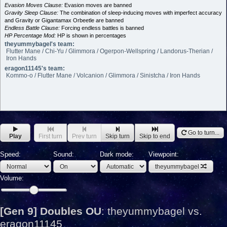
Evasion Moves Clause:
Evasion moves are banned
Gravity Sleep Clause:
The combination of sleep-inducing moves with imperfect accuracy
and Gravity or Gigantamax Orbeetle are banned
Endless Battle Clause:
Forcing endless battles is banned
HP Percentage Mod:
HP is shown in percentages
theyummybagel's team:
Flutter Mane / Chi-Yu / Glimmora / Ogerpon-Wellspring / Landorus-Therian /
Iron Hands
eragon11145's team:
Kommo-o / Flutter Mane / Volcanion / Glimmora / Sinistcha / Iron Hands
Go to turn...
Play
First turn
Prev turn
Skip turn
Skip to end
Speed:
Sound:
Dark mode:
Viewpoint:
theyummybagel
Volume:
[Gen 9] Doubles OU
:
theyummybagel vs.
eragon11145