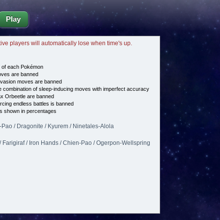
Play
tive players will automatically lose when time's up.
e of each Pokémon
es are banned
vasion moves are banned
 combination of sleep-inducing moves with imperfect accuracy
ax Orbeetle are banned
cing endless battles is banned
s shown in percentages
n-Pao / Dragonite / Kyurem / Ninetales-Alola
/ Farigiraf / Iron Hands / Chien-Pao / Ogerpon-Wellspring