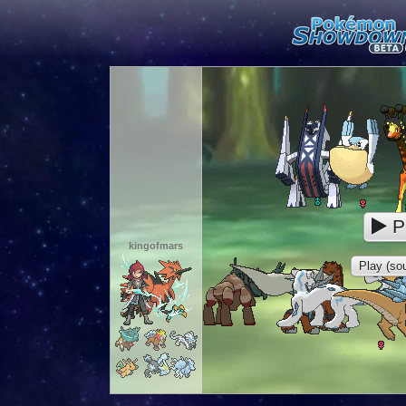
P
kingofmars
Play (sou