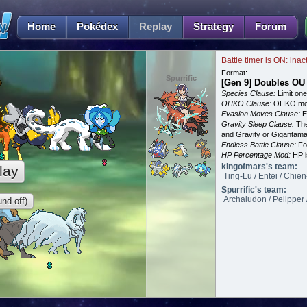
Home
Pokédex
Replay
Strategy
Forum
Battle timer is ON: inac
Format:
Spurrific
[Gen 9] Doubles OU
Species Clause:
Limit on
OHKO Clause:
OHKO mov
Evasion Moves Clause:
E
Gravity Sleep Clause:
The
and Gravity or Gigantam
Endless Battle Clause:
For
HP Percentage Mod:
HP i
kingofmars's team:
lay
Ting-Lu / Entei / Chie
Spurrific's team:
Archaludon / Pelipper 
nd off)