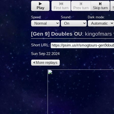
Play
First turn
Prev turn
Skip turn
Speed:
Sound:
Dark mode:
[Gen 9] Doubles OU
:
kingofmars v
Short URL:
Sun Sep 22 2024
More replays