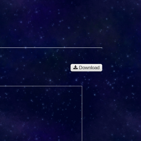
Download