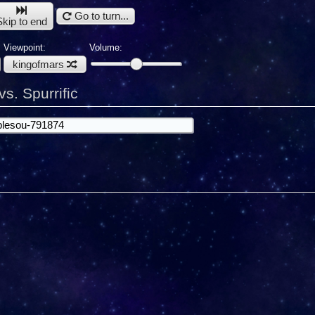
Go to turn...
Skip to end
Viewpoint:
Volume:
kingofmars
s. Spurrific