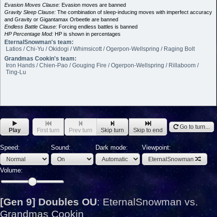
Evasion Moves Clause:
Evasion moves are banned
Gravity Sleep Clause:
The combination of sleep-inducing moves with imperfect accuracy
and Gravity or Gigantamax Orbeetle are banned
Endless Battle Clause:
Forcing endless battles is banned
HP Percentage Mod:
HP is shown in percentages
EternalSnowman's team:
Latios / Chi-Yu / Okidogi / Whimsicott / Ogerpon-Wellspring / Raging Bolt
Grandmas Cookin's team:
Iron Hands / Chien-Pao / Gouging Fire / Ogerpon-Wellspring / Rillaboom /
Ting-Lu
Go to turn...
Play
First turn
Prev turn
Skip turn
Skip to end
Speed:
Sound:
Dark mode:
Viewpoint:
EternalSnowman
Volume:
[Gen 9] Doubles OU
:
EternalSnowman vs.
Grandmas Cookin