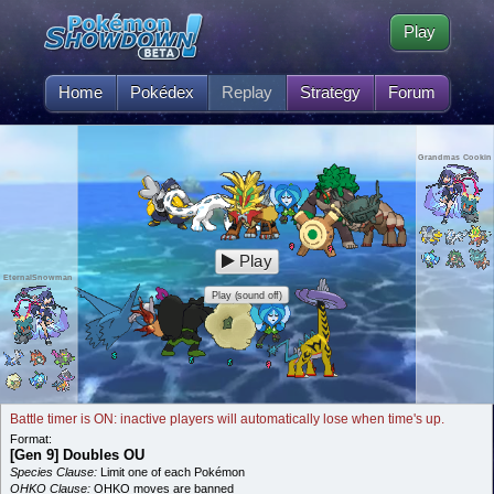
Play
Home
Pokédex
Replay
Strategy
Forum
Grandmas Cookin
Play
EternalSnowman
Play (sound off)
Battle timer is ON: inactive players will automatically lose when time's up.
Format:
[Gen 9] Doubles OU
Species Clause:
Limit one of each Pokémon
OHKO Clause:
OHKO moves are banned