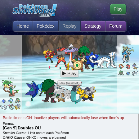
Play
Home
Pokédex
Replay
Strategy
Forum
bagel
Play
qsns
Play (sound off)
Battle timer is ON: inactive players will automatically lose when time's up.
Format:
[Gen 9] Doubles OU
Species Clause:
Limit one of each Pokémon
OHKO Clause:
OHKO moves are banned