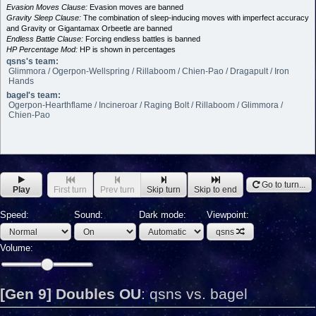
Evasion Moves Clause:
Evasion moves are banned
Gravity Sleep Clause:
The combination of sleep-inducing moves with imperfect accuracy
and Gravity or Gigantamax Orbeetle are banned
Endless Battle Clause:
Forcing endless battles is banned
HP Percentage Mod:
HP is shown in percentages
qsns's team:
Glimmora / Ogerpon-Wellspring / Rillaboom / Chien-Pao / Dragapult / Iron
Hands
bagel's team:
Ogerpon-Hearthflame / Incineroar / Raging Bolt / Rillaboom / Glimmora /
Chien-Pao
Go to turn...
Play
First turn
Prev turn
Skip turn
Skip to end
Speed:
Sound:
Dark mode:
Viewpoint:
qsns
Volume:
[Gen 9] Doubles OU
:
qsns vs. bagel