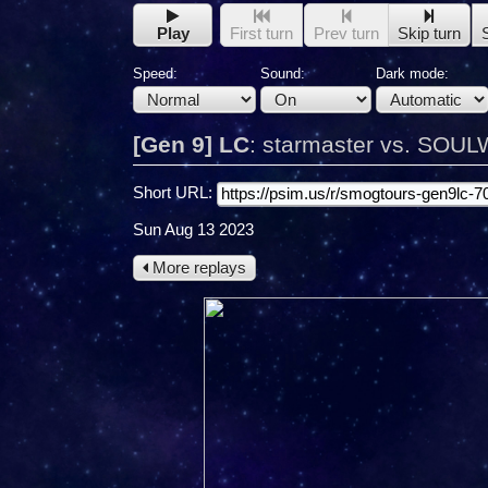
Play
First turn
Prev turn
Skip turn
Speed:
Sound:
Dark mode:
[Gen 9] LC
:
starmaster vs. SOU
Short URL:
Sun Aug 13 2023
More replays