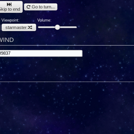
Go to turn...
Skip to end
Viewpoint:
Volume:
starmaster
LWIND