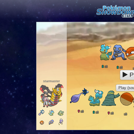
5
L
5
L
P
starmaster
Play (sou
5
L
5
L
5
L
5
L