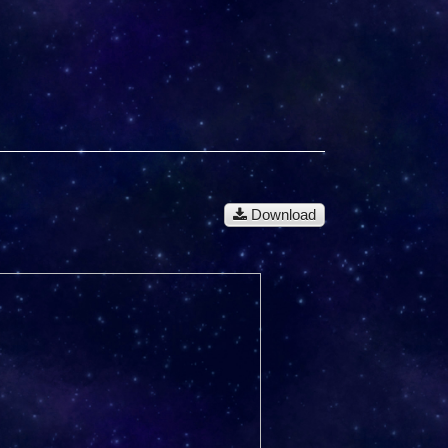
Download