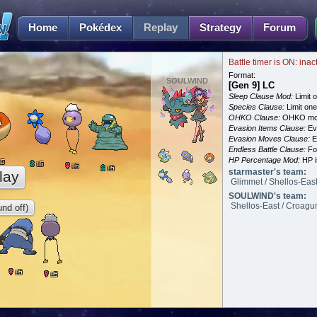
Home
Pokédex
Replay
Strategy
Forum
Battle timer is ON: inac
Format:
SOULWIND
[Gen 9] LC
Sleep Clause Mod:
Limit o
Species Clause:
Limit on
OHKO Clause:
OHKO mov
Evasion Items Clause:
Ev
Evasion Moves Clause:
E
Endless Battle Clause:
For
HP Percentage Mod:
HP i
5
L
5
L
5
L
5
L
starmaster's team:
lay
Glimmet / Shellos-East 
SOULWIND's team:
Shellos-East / Croagunk
nd off)
5
L
5
L