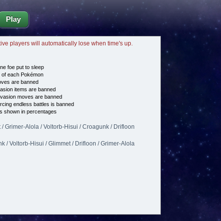
Play
tive players will automatically lose when time's up.
ne foe put to sleep
e of each Pokémon
es are banned
asion items are banned
vasion moves are banned
cing endless battles is banned
s shown in percentages
/ Grimer-Alola / Voltorb-Hisui / Croagunk / Drifloon
 / Voltorb-Hisui / Glimmet / Drifloon / Grimer-Alola