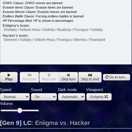
OHKO Clause:
OHKO moves are banned
Evasion Items Clause:
Evasion items are banned
Evasion Moves Clause:
Evasion moves are banned
Endless Battle Clause:
Forcing endless battles is banned
HP Percentage Mod:
HP is shown in percentages
Eniigma's team:
Shellder / Voltorb-Hisui / Gothita / Mudbray / Foongus / Vullaby
Hacker's team:
Glimmet / Vullaby / Voltorb-Hisui / Foongus / Mienfoo / Pawniard
Go to turn...
Play
First turn
Prev turn
Skip turn
Skip to end
Speed:
Sound:
Dark mode:
Viewpoint:
Eniigma
Volume:
[Gen 9] LC
:
Eniigma vs. Hacker