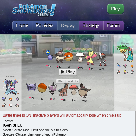
Play
Home
Pokédex
Replay
Strategy
Forum
Hacker
5
L
5
L
5
L
5
L
5
L
5
L
Play
Eniigma
Play (sound off)
5
L
5
L
5
L
5
L
5
L
5
L
Battle timer is ON: inactive players will automatically lose when time's up.
Format:
[Gen 9] LC
Sleep Clause Mod:
Limit one foe put to sleep
Species Clause:
Limit one of each Pokémon