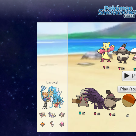
5
L
5
L
P
Laroxyl
Play (sou
5
L
5
L
5
L
5
L