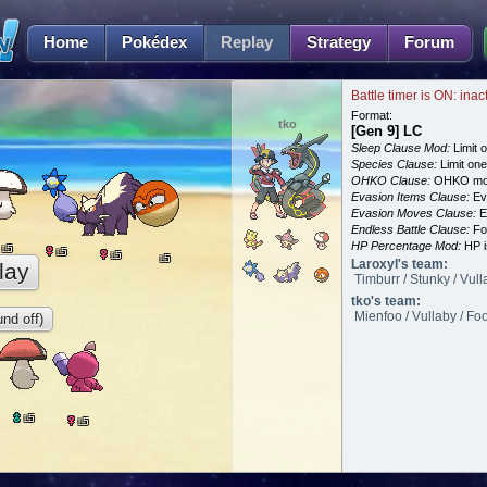
Home
Pokédex
Replay
Strategy
Forum
Battle timer is ON: inac
Format:
tko
[Gen 9] LC
Sleep Clause Mod:
Limit o
Species Clause:
Limit on
OHKO Clause:
OHKO mov
Evasion Items Clause:
Ev
Evasion Moves Clause:
E
Endless Battle Clause:
For
HP Percentage Mod:
HP i
5
L
5
L
5
L
5
L
Laroxyl's team:
lay
Timburr / Stunky / Vull
tko's team:
Mienfoo / Vullaby / Fo
nd off)
5
L
5
L