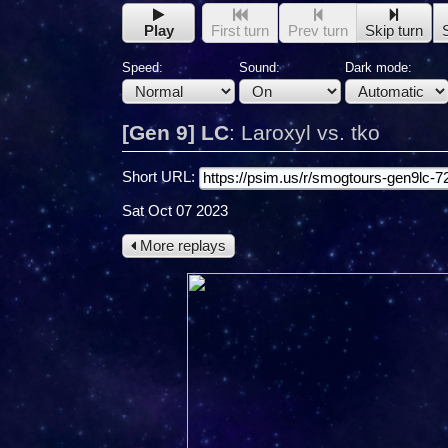
Play
First turn
Prev turn
Skip turn
Speed:
Sound:
Dark mode:
[Gen 9] LC
:
Laroxyl vs. tko
Short URL:
Sat Oct 07 2023
More replays