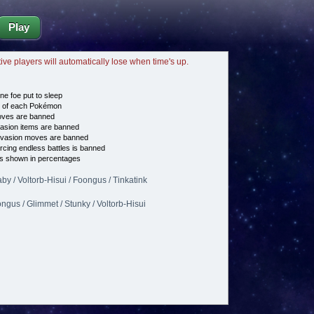
Play
tive players will automatically lose when time's up.
ne foe put to sleep
e of each Pokémon
es are banned
asion items are banned
vasion moves are banned
cing endless battles is banned
s shown in percentages
aby / Voltorb-Hisui / Foongus / Tinkatink
ongus / Glimmet / Stunky / Voltorb-Hisui