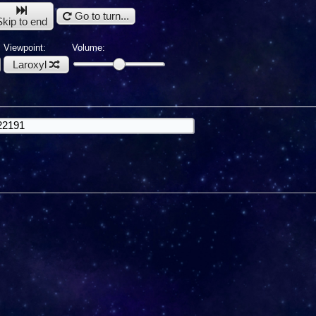
Go to turn...
Skip to end
Viewpoint:
Volume:
Laroxyl