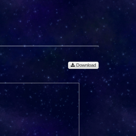
Download