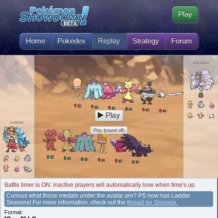
Play
Home
Pokédex
Replay
Strategy
Forum
starsama
5
L
5
L
5
L
5
L
5
L
5
L
Play
Lokifan
Play (sound off)
5
L
5
L
5
L
5
L
5
L
5
L
Battle timer is ON: inactive players will automatically lose when time's up.
Curious what those medals under the avatar are? PS now has Ladder
Seasons! For more information, check out the
thread on Smogon.
Format: