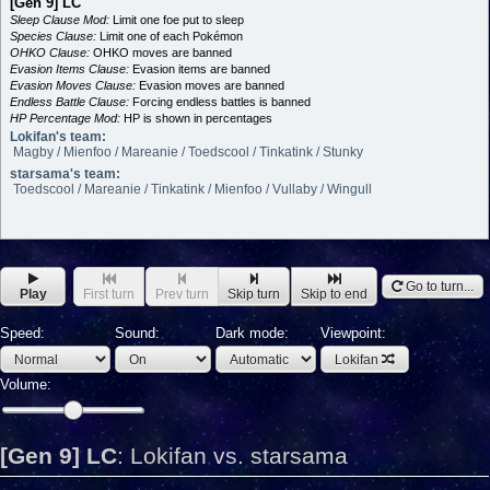
[Gen 9] LC
Sleep Clause Mod:
Limit one foe put to sleep
Species Clause:
Limit one of each Pokémon
OHKO Clause:
OHKO moves are banned
Evasion Items Clause:
Evasion items are banned
Evasion Moves Clause:
Evasion moves are banned
Endless Battle Clause:
Forcing endless battles is banned
HP Percentage Mod:
HP is shown in percentages
Lokifan's team:
Magby / Mienfoo / Mareanie / Toedscool / Tinkatink / Stunky
starsama's team:
Toedscool / Mareanie / Tinkatink / Mienfoo / Vullaby / Wingull
Go to turn...
Play
First turn
Prev turn
Skip turn
Skip to end
Speed:
Sound:
Dark mode:
Viewpoint:
Lokifan
Volume:
[Gen 9] LC
:
Lokifan vs. starsama