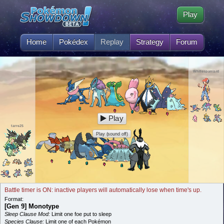
Play
Home
Pokédex
Replay
Strategy
Forum
Whitespaniard
Play
tarre25
Play (sound off)
Battle timer is ON: inactive players will automatically lose when time's up.
Format:
[Gen 9] Monotype
Sleep Clause Mod:
Limit one foe put to sleep
Species Clause:
Limit one of each Pokémon