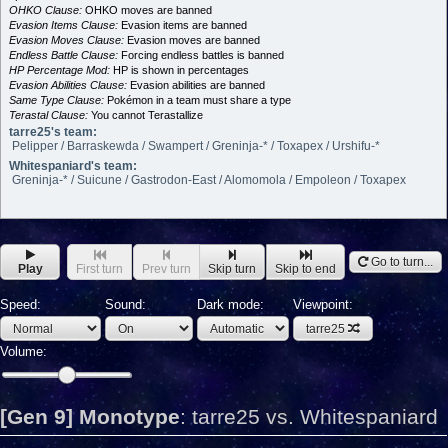
OHKO Clause:
OHKO moves are banned
Evasion Items Clause:
Evasion items are banned
Evasion Moves Clause:
Evasion moves are banned
Endless Battle Clause:
Forcing endless battles is banned
HP Percentage Mod:
HP is shown in percentages
Evasion Abilities Clause:
Evasion abilities are banned
Same Type Clause:
Pokémon in a team must share a type
Terastal Clause:
You cannot Terastallize
tarre25's team:
Pelipper / Barraskewda / Swampert / Greninja-* / Toxapex / Urshifu-*
Whitespaniard's team:
Greninja-* / Suicune / Gastrodon-East / Alomomola / Empoleon / Toxapex
Go to turn...
Play
First turn
Prev turn
Skip turn
Skip to end
Speed:
Sound:
Dark mode:
Viewpoint:
tarre25
Volume:
[Gen 9] Monotype
:
tarre25 vs. Whitespaniard