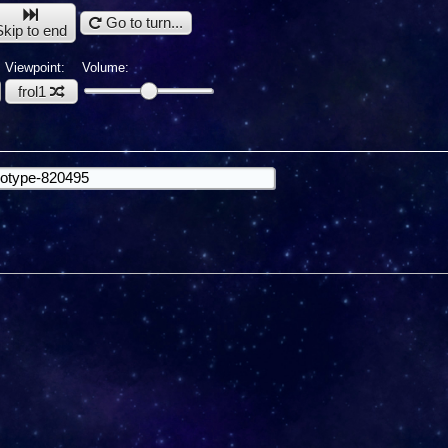
Go to turn...
Skip to end
Viewpoint:
Volume:
frol1