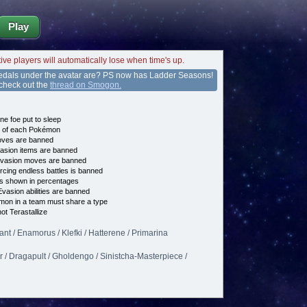
Play
tive players will automatically lose when time's up.
edals under the avatar are? PS now has Ladder Seasons!
 check out the
thread on Smogon.
ne foe put to sleep
e of each Pokémon
es are banned
asion items are banned
vasion moves are banned
cing endless battles is banned
s shown in percentages
vasion abilities are banned
on in a team must share a type
t Terastallize
iant / Enamorus / Klefki / Hatterene / Primarina
er / Dragapult / Gholdengo / Sinistcha-Masterpiece /