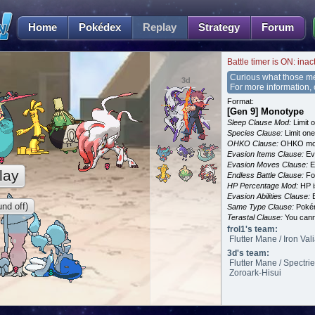
Home
Pokédex
Replay
Strategy
Forum
Battle timer is ON: inac
Curious what those m
3d
For more information,
Format:
[Gen 9] Monotype
Sleep Clause Mod:
Limit o
Species Clause:
Limit on
OHKO Clause:
OHKO mov
Evasion Items Clause:
Ev
Evasion Moves Clause:
E
lay
Endless Battle Clause:
For
HP Percentage Mod:
HP i
Evasion Abilities Clause:
E
nd off)
Same Type Clause:
Pokém
Terastal Clause:
You canno
frol1's team:
Flutter Mane / Iron Val
3d's team:
Flutter Mane / Spectri
Zoroark-Hisui