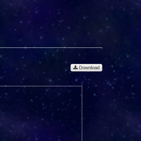
Download