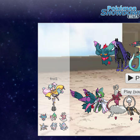
P
frol1
Play (sou