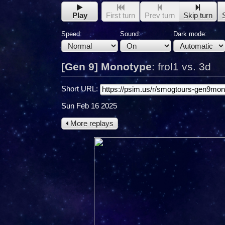
Play
First turn
Prev turn
Skip turn
Speed:
Sound:
Dark mode:
[Gen 9] Monotype
:
frol1 vs. 3d
Short URL:
Sun Feb 16 2025
More replays