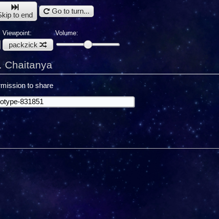
Go to turn...
Skip to end
Viewpoint:
Volume:
packzick
. Chaitanya
mission to share