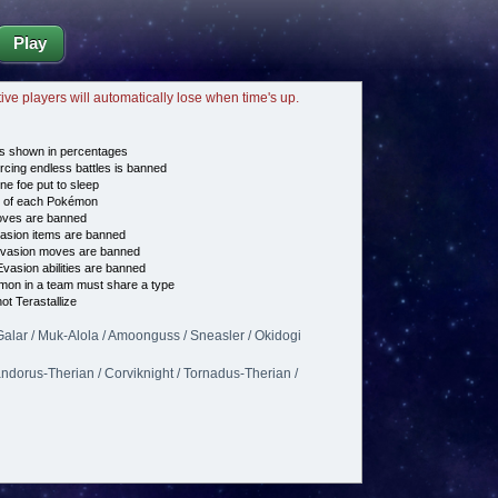
Play
tive players will automatically lose when time's up.
s shown in percentages
cing endless battles is banned
ne foe put to sleep
e of each Pokémon
es are banned
asion items are banned
vasion moves are banned
vasion abilities are banned
on in a team must share a type
t Terastallize
alar / Muk-Alola / Amoonguss / Sneasler / Okidogi
andorus-Therian / Corviknight / Tornadus-Therian /