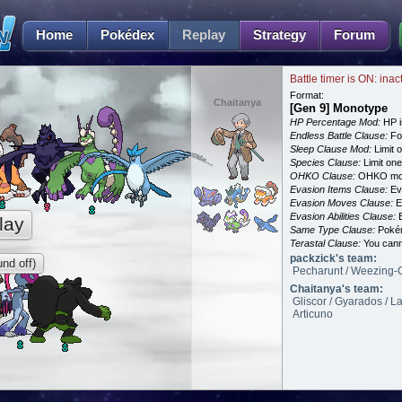
Home
Pokédex
Replay
Strategy
Forum
Battle timer is ON: inac
Format:
Chaitanya
[Gen 9] Monotype
HP Percentage Mod:
HP i
Endless Battle Clause:
For
Sleep Clause Mod:
Limit o
Species Clause:
Limit on
OHKO Clause:
OHKO mov
Evasion Items Clause:
Ev
Evasion Moves Clause:
E
Evasion Abilities Clause:
E
lay
Same Type Clause:
Pokém
Terastal Clause:
You canno
packzick's team:
nd off)
Pecharunt / Weezing-G
Chaitanya's team:
Gliscor / Gyarados / L
Articuno