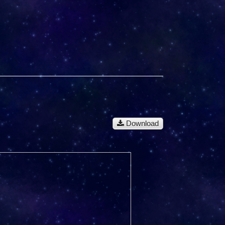
Download