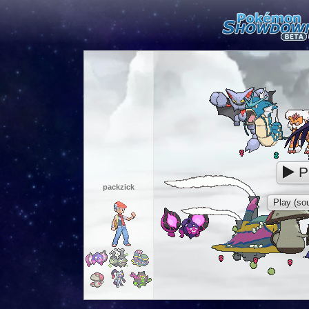
P
packzick
Play (sou