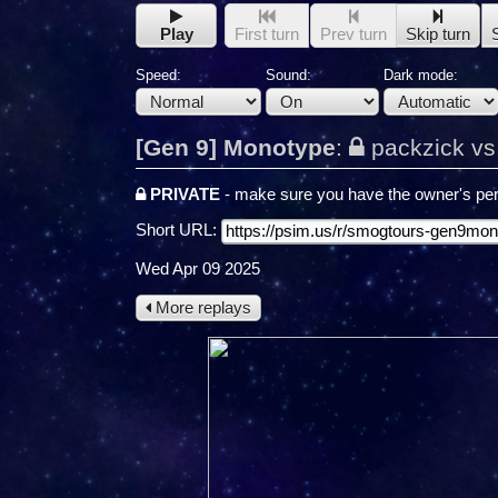
Play
First turn
Prev turn
Skip turn
Speed:
Sound:
Dark mode:
[Gen 9] Monotype
:
packzick vs
PRIVATE
- make sure you have the owner's per
Short URL:
Wed Apr 09 2025
More replays