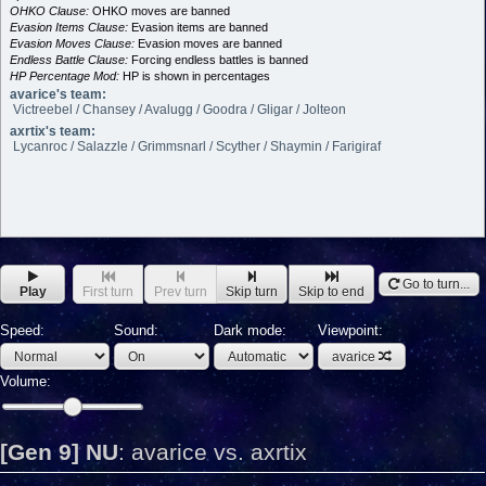
OHKO Clause:
OHKO moves are banned
Evasion Items Clause:
Evasion items are banned
Evasion Moves Clause:
Evasion moves are banned
Endless Battle Clause:
Forcing endless battles is banned
HP Percentage Mod:
HP is shown in percentages
avarice's team:
Victreebel / Chansey / Avalugg / Goodra / Gligar / Jolteon
axrtix's team:
Lycanroc / Salazzle / Grimmsnarl / Scyther / Shaymin / Farigiraf
Go to turn...
Play
First turn
Prev turn
Skip turn
Skip to end
Speed:
Sound:
Dark mode:
Viewpoint:
avarice
Volume:
[Gen 9] NU
:
avarice vs. axrtix