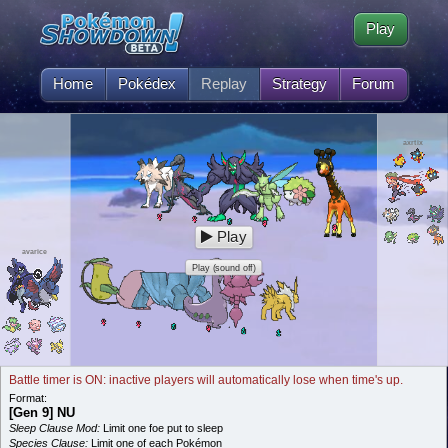
Play
Home
Pokédex
Replay
Strategy
Forum
axrtix
Play
avarice
Play (sound off)
Battle timer is ON: inactive players will automatically lose when time's up.
Format:
[Gen 9] NU
Sleep Clause Mod:
Limit one foe put to sleep
Species Clause:
Limit one of each Pokémon