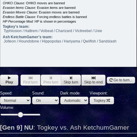
OHKO Clause:
OHKO moves are banned
Evasion Items Clause:
Evasion items are banned
Evasion Moves Clause:
Evasion moves are banned
Endless Battle Clause:
Forcing endless battles is banned
HP Percentage Mod:
HP is shown in percentages
Togkey's team:
Typhlosion / Hattrem / Volbeat / Charizard / Victreebel / Uxie
Ash KetchumGamer's team:
Jolteon / Houndstone / Hippopotas / Hariyama / Qwilfish / Sandslash
Go to turn...
Play
First turn
Prev turn
Skip turn
Skip to end
Speed:
Sound:
Dark mode:
Viewpoint:
Togkey
Volume:
[Gen 9] NU
:
Togkey vs. Ash KetchumGamer