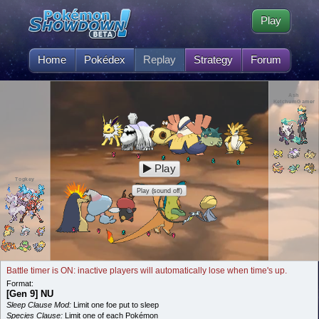
Play
Home
Pokédex
Replay
Strategy
Forum
Ash
KetchumGamer
Play
Togkey
Play (sound off)
Battle timer is ON: inactive players will automatically lose when time's up.
Format:
[Gen 9] NU
Sleep Clause Mod:
Limit one foe put to sleep
Species Clause:
Limit one of each Pokémon