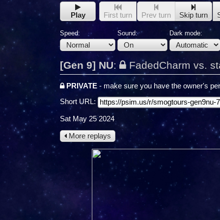
Play
First turn
Prev turn
Skip turn
Speed:
Sound:
Dark mode:
[Gen 9] NU
:
FadedCharm vs. st
PRIVATE
- make sure you have the owner's per
Short URL:
Sat May 25 2024
More replays