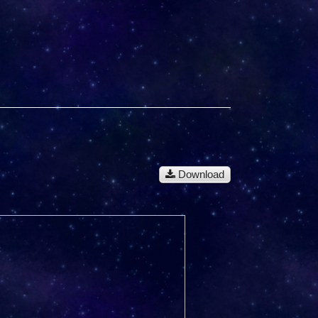
Download