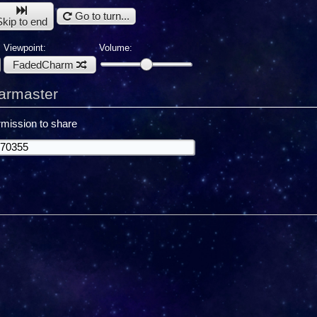
Go to turn...
Skip to end
Viewpoint:
Volume:
FadedCharm
armaster
mission to share