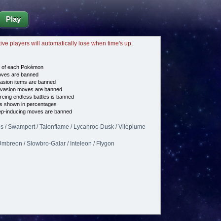
Play
tive players will automatically lose when time's up.
e of each Pokémon
es are banned
asion items are banned
vasion moves are banned
cing endless battles is banned
s shown in percentages
p-inducing moves are banned
 / Swampert / Talonflame / Lycanroc-Dusk / Vileplume
mbreon / Slowbro-Galar / Inteleon / Flygon