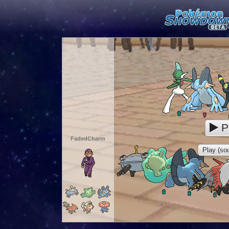
P
FadedCharm
Play (sou