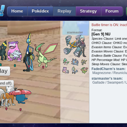
Home
Pokédex
Replay
Strategy
Forum
Battle timer is ON: inac
Format:
starmaster
[Gen 9] NU
Species Clause:
Limit on
OHKO Clause:
OHKO mov
Evasion Items Clause:
Ev
Evasion Moves Clause:
E
Endless Battle Clause:
For
HP Percentage Mod:
HP i
Sleep Moves Clause:
Slee
FadedCharm's team:
lay
Magnezone / Reuniclus
starmaster's team:
Gallade / Swampert / U
nd off)