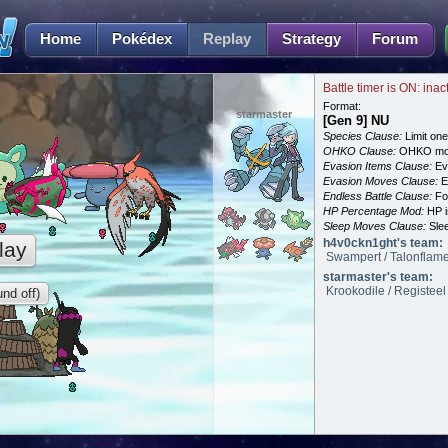
Home
Pokédex
Replay
Strategy
Forum
Battle timer is ON: inac
Format:
starmaster
[Gen 9] NU
Species Clause:
Limit on
OHKO Clause:
OHKO mov
Evasion Items Clause:
Ev
Evasion Moves Clause:
E
Endless Battle Clause:
For
HP Percentage Mod:
HP i
Sleep Moves Clause:
Slee
h4v0ckn1ght's team:
lay
Swampert / Talonflame
starmaster's team:
Krookodile / Registeel
nd off)