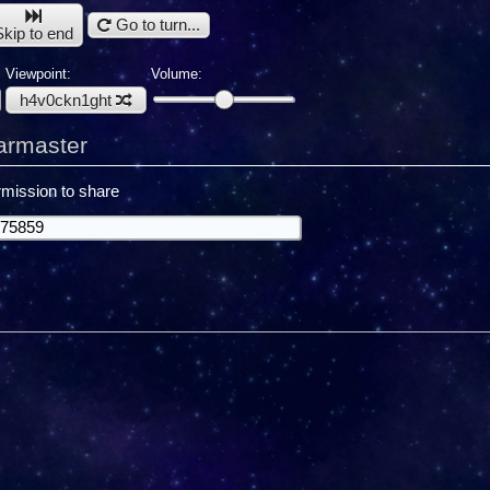
Go to turn...
Skip to end
Viewpoint:
Volume:
h4v0ckn1ght
armaster
mission to share