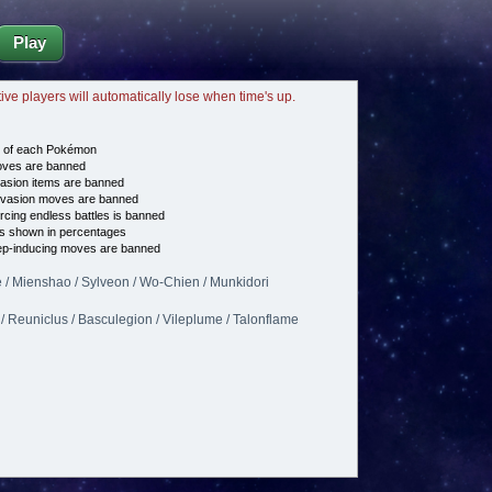
Play
tive players will automatically lose when time's up.
e of each Pokémon
es are banned
asion items are banned
vasion moves are banned
cing endless battles is banned
s shown in percentages
p-inducing moves are banned
 / Mienshao / Sylveon / Wo-Chien / Munkidori
 / Reuniclus / Basculegion / Vileplume / Talonflame