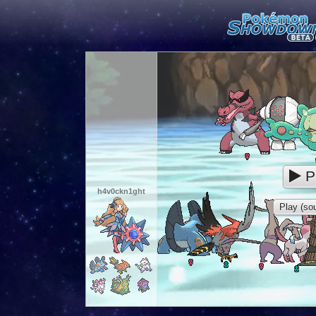
P
h4v0ckn1ght
Play (sou