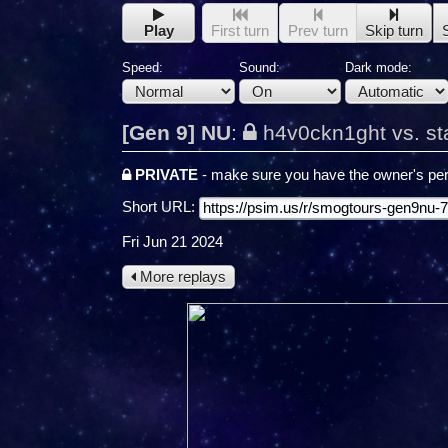
Play
First turn
Prev turn
Skip turn
Speed:
Sound:
Dark mode:
[Gen 9] NU
:
h4v0ckn1ght vs. st
PRIVATE
- make sure you have the owner's per
Short URL:
Fri Jun 21 2024
More replays