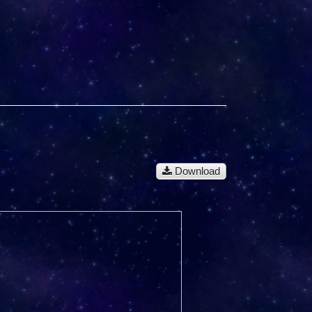
Download