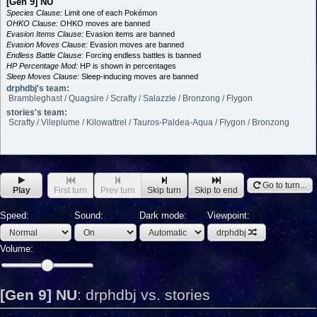
[Gen 9] NU
Species Clause:
Limit one of each Pokémon
OHKO Clause:
OHKO moves are banned
Evasion Items Clause:
Evasion items are banned
Evasion Moves Clause:
Evasion moves are banned
Endless Battle Clause:
Forcing endless battles is banned
HP Percentage Mod:
HP is shown in percentages
Sleep Moves Clause:
Sleep-inducing moves are banned
drphdbj's team:
Brambleghast / Quagsire / Scrafty / Salazzle / Bronzong / Flygon
stories's team:
Scrafty / Vileplume / Kilowattrel / Tauros-Paldea-Aqua / Flygon / Bronzong
Go to turn...
Play
First turn
Prev turn
Skip turn
Skip to end
Speed:
Sound:
Dark mode:
Viewpoint:
drphdbj
Volume:
[Gen 9] NU
:
drphdbj vs. stories