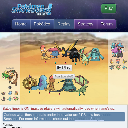
Play
Home
Pokédex
Replay
Strategy
Forum
stories
Play
drphdbj
Play (sound off)
Battle timer is ON: inactive players will automatically lose when time's up.
Curious what those medals under the avatar are? PS now has Ladder
Seasons! For more information, check out the
thread on Smogon.
Format: