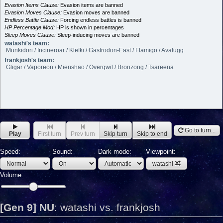
Evasion Items Clause:
Evasion items are banned
Evasion Moves Clause:
Evasion moves are banned
Endless Battle Clause:
Forcing endless battles is banned
HP Percentage Mod:
HP is shown in percentages
Sleep Moves Clause:
Sleep-inducing moves are banned
watashi's team:
Munkidori / Incineroar / Klefki / Gastrodon-East / Flamigo / Avalugg
frankjosh's team:
Gligar / Vaporeon / Mienshao / Overqwil / Bronzong / Tsareena
Go to turn...
Play
First turn
Prev turn
Skip turn
Skip to end
Speed:
Sound:
Dark mode:
Viewpoint:
watashi
Volume:
[Gen 9] NU
:
watashi vs. frankjosh