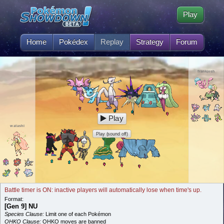
Play
Home
Pokédex
Replay
Strategy
Forum
frankjosh
Play
watashi
Play (sound off)
Battle timer is ON: inactive players will automatically lose when time's up.
Format:
[Gen 9] NU
Species Clause:
Limit one of each Pokémon
OHKO Clause:
OHKO moves are banned