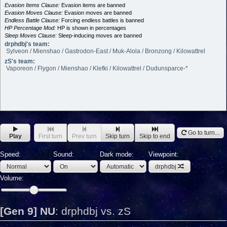
Evasion Items Clause:
Evasion items are banned
Evasion Moves Clause:
Evasion moves are banned
Endless Battle Clause:
Forcing endless battles is banned
HP Percentage Mod:
HP is shown in percentages
Sleep Moves Clause:
Sleep-inducing moves are banned
drphdbj's team:
Sylveon / Mienshao / Gastrodon-East / Muk-Alola / Bronzong / Kilowattrel
zS's team:
Vaporeon / Flygon / Mienshao / Klefki / Kilowattrel / Dudunsparce-*
Go to turn...
Play
First turn
Prev turn
Skip turn
Skip to end
Speed:
Sound:
Dark mode:
Viewpoint:
drphdbj
Volume:
[Gen 9] NU
:
drphdbj vs. zS