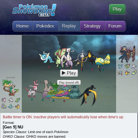
Play
Home
Pokédex
Replay
Strategy
Forum
zS
Play
drphdbj
Play (sound off)
Battle timer is ON: inactive players will automatically lose when time's up.
Format:
[Gen 9] NU
Species Clause:
Limit one of each Pokémon
OHKO Clause:
OHKO moves are banned