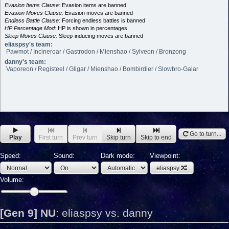
Evasion Items Clause:
Evasion items are banned
Evasion Moves Clause:
Evasion moves are banned
Endless Battle Clause:
Forcing endless battles is banned
HP Percentage Mod:
HP is shown in percentages
Sleep Moves Clause:
Sleep-inducing moves are banned
eliaspsy's team:
Pawmot / Incineroar / Gastrodon / Mienshao / Sylveon / Bronzong
danny's team:
Vaporeon / Registeel / Gligar / Mienshao / Bombirdier / Slowbro-Galar
Go to turn...
Play
First turn
Prev turn
Skip turn
Skip to end
Speed:
Sound:
Dark mode:
Viewpoint:
eliaspsy
Volume:
[Gen 9] NU
:
eliaspsy vs. danny