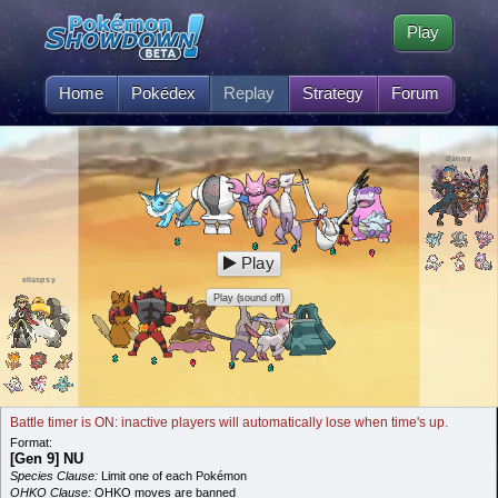
Play
Home
Pokédex
Replay
Strategy
Forum
danny
Play
eliaspsy
Play (sound off)
Battle timer is ON: inactive players will automatically lose when time's up.
Format:
[Gen 9] NU
Species Clause:
Limit one of each Pokémon
OHKO Clause:
OHKO moves are banned