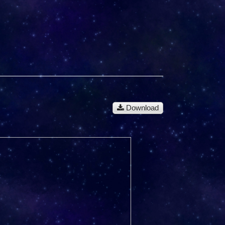
Download