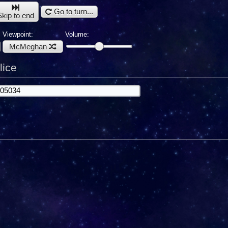
Go to turn...
Skip to end
Viewpoint:
Volume:
McMeghan
lice