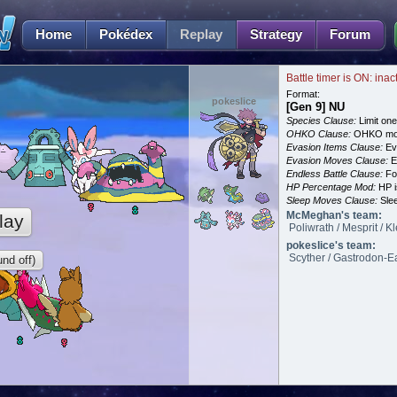
Home
Pokédex
Replay
Strategy
Forum
Battle timer is ON: inac
Format:
pokeslice
[Gen 9] NU
Species Clause:
Limit on
OHKO Clause:
OHKO mov
Evasion Items Clause:
Ev
Evasion Moves Clause:
E
Endless Battle Clause:
For
HP Percentage Mod:
HP i
Sleep Moves Clause:
Slee
McMeghan's team:
lay
Poliwrath / Mesprit / 
pokeslice's team:
Scyther / Gastrodon-Ea
nd off)