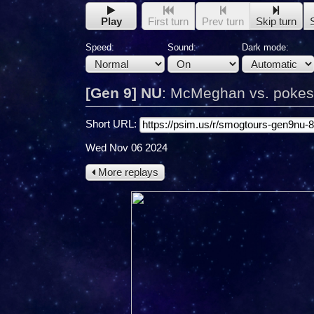
Play
First turn
Prev turn
Skip turn
Speed:
Sound:
Dark mode:
[Gen 9] NU
:
McMeghan vs. pokes
Short URL:
Wed Nov 06 2024
More replays