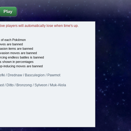
Play
tive players will automatically lose when time's up.
e of each Pokémon
es are banned
asion items are banned
vasion moves are banned
cing endless battles is banned
s shown in percentages
p-inducing moves are banned
Klefki / Drednaw / Basculegion / Pawmot
st / Ditto / Bronzong / Sylveon / Muk-Alola