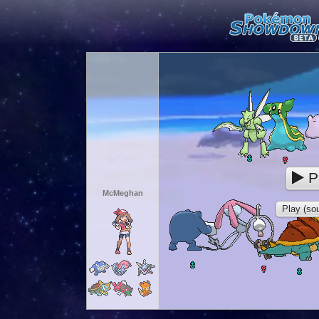
P
McMeghan
Play (sou