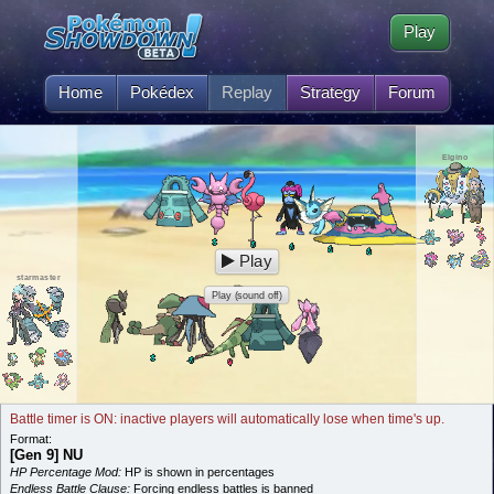
Play
Home
Pokédex
Replay
Strategy
Forum
Elgino
Play
starmaster
Play (sound off)
Battle timer is ON: inactive players will automatically lose when time's up.
Format:
[Gen 9] NU
HP Percentage Mod:
HP is shown in percentages
Endless Battle Clause:
Forcing endless battles is banned