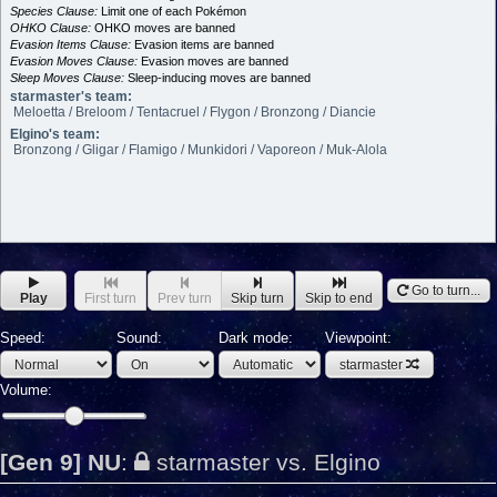
Species Clause:
Limit one of each Pokémon
OHKO Clause:
OHKO moves are banned
Evasion Items Clause:
Evasion items are banned
Evasion Moves Clause:
Evasion moves are banned
Sleep Moves Clause:
Sleep-inducing moves are banned
starmaster's team:
Meloetta / Breloom / Tentacruel / Flygon / Bronzong / Diancie
Elgino's team:
Bronzong / Gligar / Flamigo / Munkidori / Vaporeon / Muk-Alola
Go to turn...
Play
First turn
Prev turn
Skip turn
Skip to end
Speed:
Sound:
Dark mode:
Viewpoint:
starmaster
Volume:
[Gen 9] NU
:
starmaster vs. Elgino