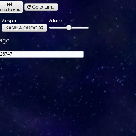
Go to turn...
Skip to end
Viewpoint:
Volume:
KANE & ODOG
age