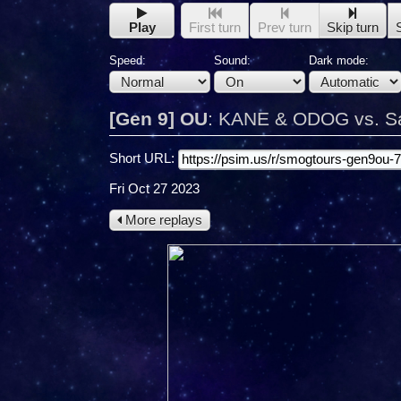
Play
First turn
Prev turn
Skip turn
Speed:
Sound:
Dark mode:
[Gen 9] OU
:
KANE & ODOG vs. S
Short URL:
Fri Oct 27 2023
More replays