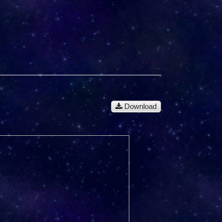
Download