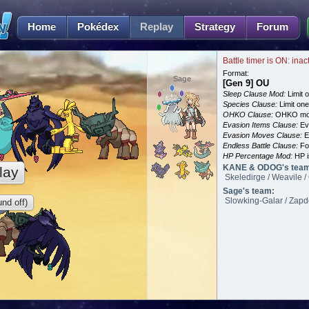
Home
Pokédex
Replay
Strategy
Forum
Battle timer is ON: inac
Format:
Sage
[Gen 9] OU
Sleep Clause Mod:
Limit o
Species Clause:
Limit on
OHKO Clause:
OHKO mov
Evasion Items Clause:
Ev
Evasion Moves Clause:
E
Endless Battle Clause:
For
HP Percentage Mod:
HP i
KANE & ODOG's tea
lay
Skeledirge / Weavile / 
Sage's team:
Slowking-Galar / Zapdo
nd off)