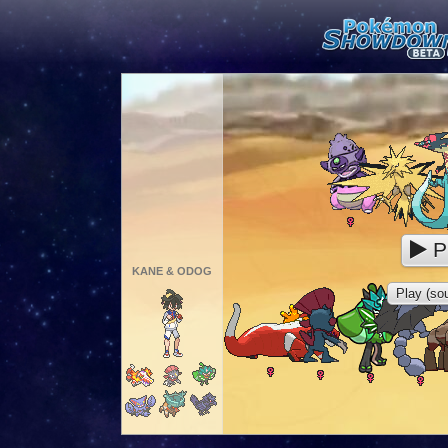
P
KANE & ODOG
Play (sou