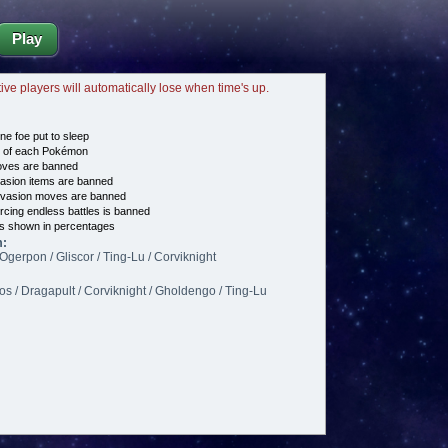
Play
tive players will automatically lose when time's up.
ne foe put to sleep
e of each Pokémon
es are banned
asion items are banned
vasion moves are banned
cing endless battles is banned
s shown in percentages
m:
Ogerpon / Gliscor / Ting-Lu / Corviknight
s / Dragapult / Corviknight / Gholdengo / Ting-Lu