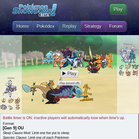
Play
Home
Pokédex
Replay
Strategy
Forum
TNunes
Play
Ayaka
Play (sound off)
Battle timer is ON: inactive players will automatically lose when time's up.
Format:
[Gen 9] OU
Sleep Clause Mod:
Limit one foe put to sleep
Species Clause:
Limit one of each Pokémon