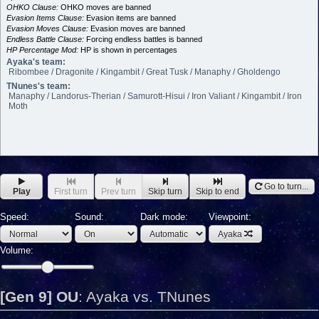
OHKO Clause:
OHKO moves are banned
Evasion Items Clause:
Evasion items are banned
Evasion Moves Clause:
Evasion moves are banned
Endless Battle Clause:
Forcing endless battles is banned
HP Percentage Mod:
HP is shown in percentages
Ayaka's team:
Ribombee / Dragonite / Kingambit / Great Tusk / Manaphy / Gholdengo
TNunes's team:
Manaphy / Landorus-Therian / Samurott-Hisui / Iron Valiant / Kingambit / Iron
Moth
Go to turn...
Play
First turn
Prev turn
Skip turn
Skip to end
Speed:
Sound:
Dark mode:
Viewpoint:
Ayaka
Volume:
[Gen 9] OU
:
Ayaka vs. TNunes