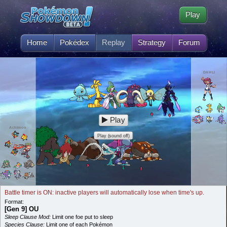
Play
Home
Pokédex
Replay
Strategy
Forum
DAHLI
Play
Achimoo
Play (sound off)
Battle timer is ON: inactive players will automatically lose when time's up.
Format:
[Gen 9] OU
Sleep Clause Mod:
Limit one foe put to sleep
Species Clause:
Limit one of each Pokémon