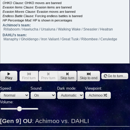
OHKO Clause:
OHKO moves are banned
Evasion Items Clause:
Evasion items are banned
Evasion Moves Clause:
Evasion moves are banned
Endless Battle Clause:
Forcing endless battles is banned
HP Percentage Mod:
HP is shown in percentages
Achimoo's team:
Rillaboom / Hawlucha / Ursaluna / Walking Wake / Sneasler / Heatran
DAHLI's team:
Manaphy / Gholdengo / Iron Valiant / Great Tusk / Ribombee / Ceruledge
Go to turn...
Play
First turn
Prev turn
Skip turn
Skip to end
Speed:
Sound:
Dark mode:
Viewpoint:
Achimoo
Volume:
[Gen 9] OU
:
Achimoo vs. DAHLI