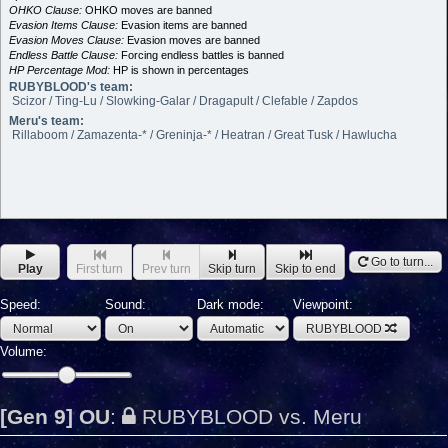
OHKO Clause:
OHKO moves are banned
Evasion Items Clause:
Evasion items are banned
Evasion Moves Clause:
Evasion moves are banned
Endless Battle Clause:
Forcing endless battles is banned
HP Percentage Mod:
HP is shown in percentages
RUBYBLOOD's team:
Scizor / Ting-Lu / Slowking-Galar / Dragapult / Clefable / Zapdos
Meru's team:
Rillaboom / Zamazenta-* / Greninja-* / Heatran / Great Tusk / Hawlucha
Go to turn...
Play
First turn
Prev turn
Skip turn
Skip to end
Speed:
Sound:
Dark mode:
Viewpoint:
RUBYBLOOD
Volume:
[Gen 9] OU
:
RUBYBLOOD vs. Meru