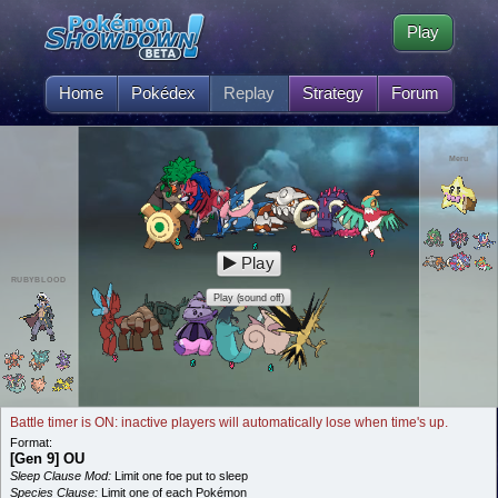
Play
Home
Pokédex
Replay
Strategy
Forum
Meru
Play
RUBYBLOOD
Play (sound off)
Battle timer is ON: inactive players will automatically lose when time's up.
Format:
[Gen 9] OU
Sleep Clause Mod:
Limit one foe put to sleep
Species Clause:
Limit one of each Pokémon