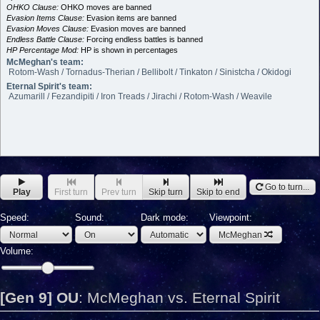
OHKO Clause:
OHKO moves are banned
Evasion Items Clause:
Evasion items are banned
Evasion Moves Clause:
Evasion moves are banned
Endless Battle Clause:
Forcing endless battles is banned
HP Percentage Mod:
HP is shown in percentages
McMeghan's team:
Rotom-Wash / Tornadus-Therian / Bellibolt / Tinkaton / Sinistcha / Okidogi
Eternal Spirit's team:
Azumarill / Fezandipiti / Iron Treads / Jirachi / Rotom-Wash / Weavile
Go to turn...
Play
First turn
Prev turn
Skip turn
Skip to end
Speed:
Sound:
Dark mode:
Viewpoint:
McMeghan
Volume:
[Gen 9] OU
:
McMeghan vs. Eternal Spirit