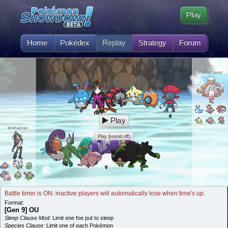
Play
Home
Pokédex
Replay
Strategy
Forum
Eternal Spirit
Play
McMeghan
Play (sound off)
Battle timer is ON: inactive players will automatically lose when time's up.
Format:
[Gen 9] OU
Sleep Clause Mod:
Limit one foe put to sleep
Species Clause:
Limit one of each Pokémon