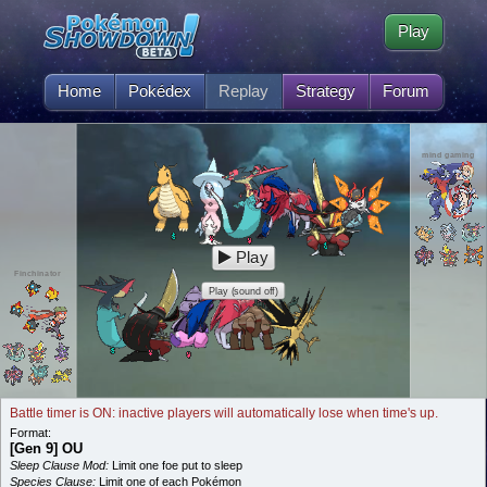
Play
Home
Pokédex
Replay
Strategy
Forum
mind gaming
Play
Finchinator
Play (sound off)
Battle timer is ON: inactive players will automatically lose when time's up.
Format:
[Gen 9] OU
Sleep Clause Mod:
Limit one foe put to sleep
Species Clause:
Limit one of each Pokémon