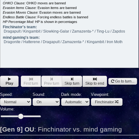
OHKO Clause:
OHKO moves are banned
Evasion Items Clause:
Evasion items are banned
Evasion Moves Clause:
Evasion moves are banned
Endless Battle Clause:
Forcing endless battles is banned
HP Percentage Mod:
HP is shown in percentages
Finchinator's team:
Dragapult / Kingambit / Slowking-Galar / Zamazenta-* / Ting-Lu / Zapdos
mind gaming's team:
Dragonite / Hatterene / Dragapult / Zamazenta-* / Kingambit / Iron Moth
Go to turn...
Play
First turn
Prev turn
Skip turn
Skip to end
Speed:
Sound:
Dark mode:
Viewpoint:
Finchinator
Volume:
[Gen 9] OU
:
Finchinator vs. mind gaming