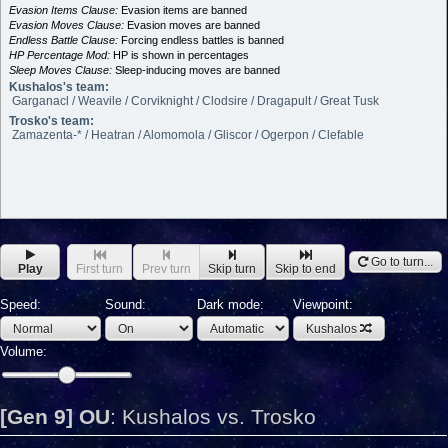
Evasion Items Clause:
Evasion items are banned
Evasion Moves Clause:
Evasion moves are banned
Endless Battle Clause:
Forcing endless battles is banned
HP Percentage Mod:
HP is shown in percentages
Sleep Moves Clause:
Sleep-inducing moves are banned
Kushalos's team:
Garganacl / Weavile / Corviknight / Clodsire / Dragapult / Great Tusk
Trosko's team:
Zamazenta-* / Heatran / Alomomola / Gliscor / Ogerpon / Clefable
Go to turn...
Play
First turn
Prev turn
Skip turn
Skip to end
Speed:
Sound:
Dark mode:
Viewpoint:
Kushalos
Volume:
[Gen 9] OU
:
Kushalos vs. Trosko