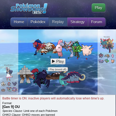
Play
Home
Pokédex
Replay
Strategy
Forum
Trosko
Play
Kushalos
Play (sound off)
Battle timer is ON: inactive players will automatically lose when time's up.
Format:
[Gen 9] OU
Species Clause:
Limit one of each Pokémon
OHKO Clause:
OHKO moves are banned