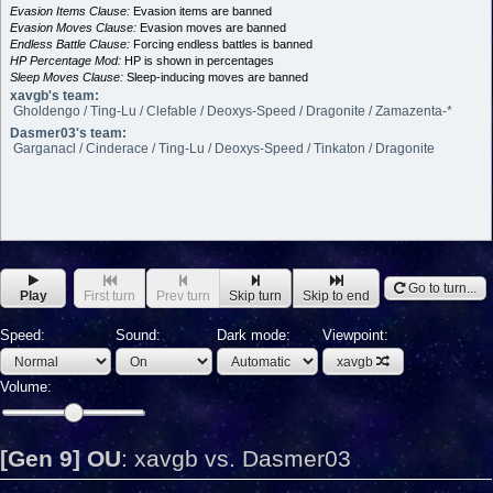
Evasion Items Clause:
Evasion items are banned
Evasion Moves Clause:
Evasion moves are banned
Endless Battle Clause:
Forcing endless battles is banned
HP Percentage Mod:
HP is shown in percentages
Sleep Moves Clause:
Sleep-inducing moves are banned
xavgb's team:
Gholdengo / Ting-Lu / Clefable / Deoxys-Speed / Dragonite / Zamazenta-*
Dasmer03's team:
Garganacl / Cinderace / Ting-Lu / Deoxys-Speed / Tinkaton / Dragonite
Go to turn...
Play
First turn
Prev turn
Skip turn
Skip to end
Speed:
Sound:
Dark mode:
Viewpoint:
xavgb
Volume:
[Gen 9] OU
:
xavgb vs. Dasmer03