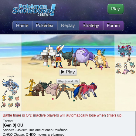
Play
Home
Pokédex
Replay
Strategy
Forum
Dasmer03
Play
xavgb
Play (sound off)
Battle timer is ON: inactive players will automatically lose when time's up.
Format:
[Gen 9] OU
Species Clause:
Limit one of each Pokémon
OHKO Clause:
OHKO moves are banned