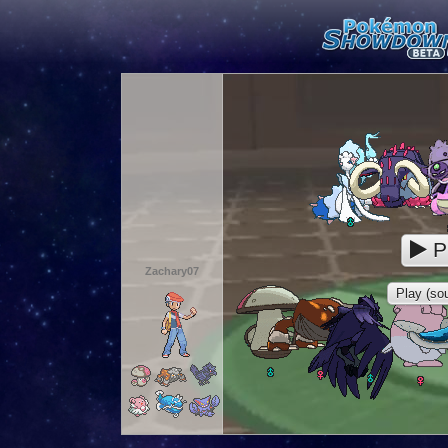
P
Zachary07
Play (sou