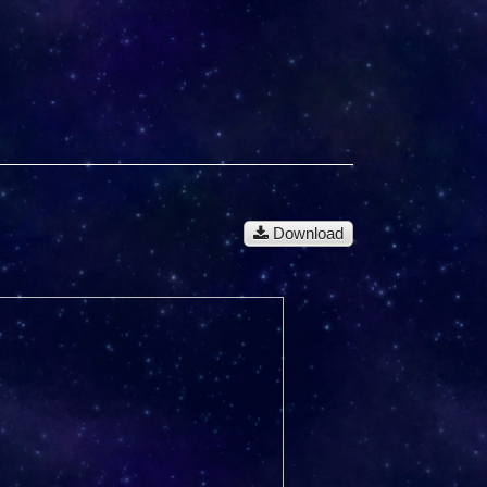
Download