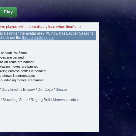
Play
tive players will automatically lose when time's up.
edals under the avatar are? PS now has Ladder Seasons!
 check out the
thread on Smogon.
e of each Pokémon
es are banned
asion items are banned
vasion moves are banned
cing endless battles is banned
s shown in percentages
p-inducing moves are banned
Corviknight / Blissey / Dondozo / Gliscor
 / Slowking-Galar / Raging Bolt / Meowscarada /