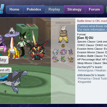
Home
Pokédex
Replay
Strategy
Forum
Battle timer is ON: inac
sh0ckwav3s
Curious what those m
For more information,
Format:
[Gen 9] OU
Species Clause:
Limit on
OHKO Clause:
OHKO mov
Evasion Items Clause:
Ev
Evasion Moves Clause:
E
Endless Battle Clause:
For
lay
HP Percentage Mod:
HP i
Sleep Moves Clause:
Slee
Zachary07's team:
nd off)
Amoonguss / Heatran / 
sh0ckwav3s's team:
Primarina / Great Tusk
Kingambit