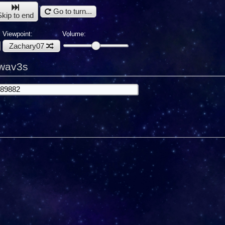
Go to turn...
Skip to end
Viewpoint:
Volume:
Zachary07
kwav3s