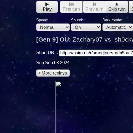
Play
First turn
Prev turn
Skip turn
Speed:
Sound:
Dark mode:
[Gen 9] OU
:
Zachary07 vs. sh0c
Short URL:
Sun Sep 08 2024
More replays