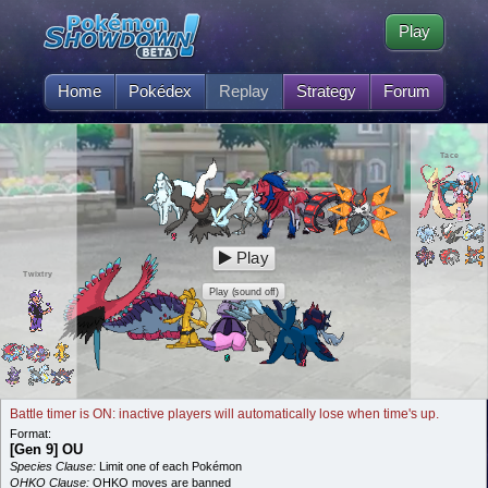
Play
Home
Pokédex
Replay
Strategy
Forum
Tace
Play
Twixtry
Play (sound off)
Battle timer is ON: inactive players will automatically lose when time's up.
Format:
[Gen 9] OU
Species Clause:
Limit one of each Pokémon
OHKO Clause:
OHKO moves are banned