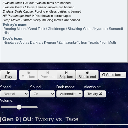
Evasion Items Clause:
Evasion items are banned
Evasion Moves Clause:
Evasion moves are banned
Endless Battle Clause:
Forcing endless battles is banned
HP Percentage Mod:
HP is shown in percentages
Sleep Moves Clause:
Sleep-inducing moves are banned
Twixtry's team:
Roaring Moon / Great Tusk / Gholdengo / Slowking-Galar / Kyurem / Samurott-
Hisui
Tace's team:
Ninetales-Alola / Darkrai / Kyurem / Zamazenta-* / Iron Treads / Iron Moth
Go to turn...
Play
First turn
Prev turn
Skip turn
Skip to end
Speed:
Sound:
Dark mode:
Viewpoint:
Twixtry
Volume:
[Gen 9] OU
:
Twixtry vs. Tace