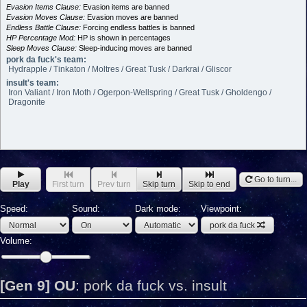
Evasion Items Clause:
Evasion items are banned
Evasion Moves Clause:
Evasion moves are banned
Endless Battle Clause:
Forcing endless battles is banned
HP Percentage Mod:
HP is shown in percentages
Sleep Moves Clause:
Sleep-inducing moves are banned
pork da fuck's team:
Hydrapple / Tinkaton / Moltres / Great Tusk / Darkrai / Gliscor
insult's team:
Iron Valiant / Iron Moth / Ogerpon-Wellspring / Great Tusk / Gholdengo /
Dragonite
Go to turn...
Play
First turn
Prev turn
Skip turn
Skip to end
Speed:
Sound:
Dark mode:
Viewpoint:
pork da fuck
Volume:
[Gen 9] OU
:
pork da fuck vs. insult