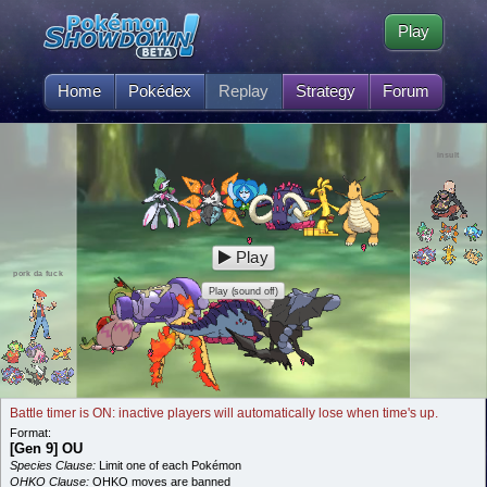
Play
Home
Pokédex
Replay
Strategy
Forum
insult
Play
pork da fuck
Play (sound off)
Battle timer is ON: inactive players will automatically lose when time's up.
Format:
[Gen 9] OU
Species Clause:
Limit one of each Pokémon
OHKO Clause:
OHKO moves are banned