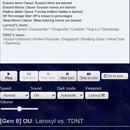
Evasion Items Clause:
Evasion items are banned
Evasion Moves Clause:
Evasion moves are banned
Endless Battle Clause:
Forcing endless battles is banned
HP Percentage Mod:
HP is shown in percentages
Sleep Moves Clause:
Sleep-inducing moves are banned
Laroxyl's team:
Deoxys-Speed / Zamazenta-* / Dragonite / Clefable / Ting-Lu / Gholdengo
TDNT's team:
Hoopa-Unbound / Keldeo-Resolute / Dragapult / Slowking-Galar / Great Tusk
/ Skarmory
Go to turn...
Play
First turn
Prev turn
Skip turn
Skip to end
Speed:
Sound:
Dark mode:
Viewpoint:
Laroxyl
Volume:
[Gen 9] OU
:
Laroxyl vs. TDNT