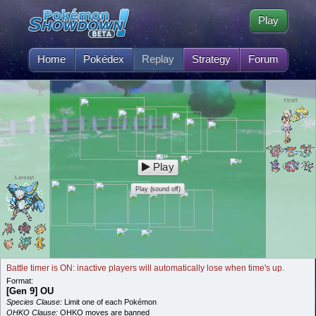
Play
Home
Pokédex
Replay
Strategy
Forum
TDNT
Play
Laroxyl
Play (sound off)
Battle timer is ON: inactive players will automatically lose when time's up.
Format:
[Gen 9] OU
Species Clause:
Limit one of each Pokémon
OHKO Clause:
OHKO moves are banned