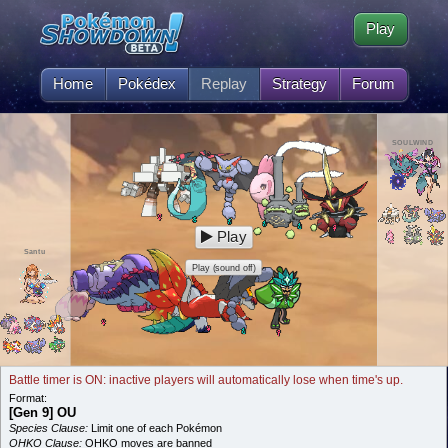
Play
Home
Pokédex
Replay
Strategy
Forum
SOULWIND
Play
Santu
Play (sound off)
Battle timer is ON: inactive players will automatically lose when time's up.
Format:
[Gen 9] OU
Species Clause:
Limit one of each Pokémon
OHKO Clause:
OHKO moves are banned