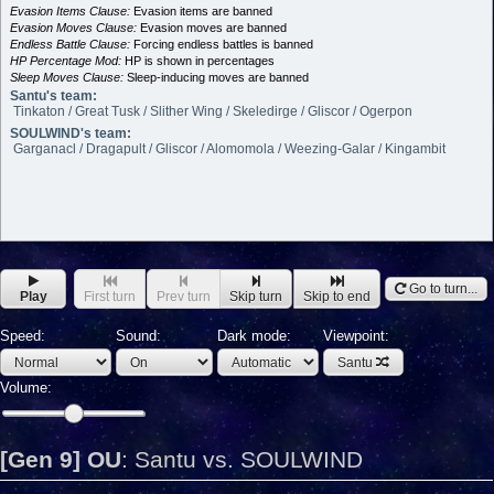
Evasion Items Clause:
Evasion items are banned
Evasion Moves Clause:
Evasion moves are banned
Endless Battle Clause:
Forcing endless battles is banned
HP Percentage Mod:
HP is shown in percentages
Sleep Moves Clause:
Sleep-inducing moves are banned
Santu's team:
Tinkaton / Great Tusk / Slither Wing / Skeledirge / Gliscor / Ogerpon
SOULWIND's team:
Garganacl / Dragapult / Gliscor / Alomomola / Weezing-Galar / Kingambit
Go to turn...
Play
First turn
Prev turn
Skip turn
Skip to end
Speed:
Sound:
Dark mode:
Viewpoint:
Santu
Volume:
[Gen 9] OU
:
Santu vs. SOULWIND