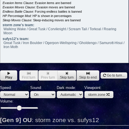
Evasion Items Clause:
Evasion items are banned
Evasion Moves Clause:
Evasion moves are banned
Endless Battle Clause:
Forcing endless battles is banned
HP Percentage Mod:
HP is shown in percentages
Sleep Moves Clause:
Sleep-inducing moves are banned
storm zone's team:
Walking Wake / Great Tusk / Corviknight / Scream Tail / Torkoal / Roaring
Moon
sufys12's team:
Great Tusk / Iron Boulder / Ogerpon-Wellspring / Gholdengo / Samurott-Hisui /
Iron Moth
Go to turn...
Play
First turn
Prev turn
Skip turn
Skip to end
Speed:
Sound:
Dark mode:
Viewpoint:
storm zone
Volume:
[Gen 9] OU
:
storm zone vs. sufys12