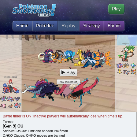
Play
Home
Pokédex
Replay
Strategy
Forum
sufys12
Play
storm zone
Play (sound off)
Battle timer is ON: inactive players will automatically lose when time's up.
Format:
[Gen 9] OU
Species Clause:
Limit one of each Pokémon
OHKO Clause:
OHKO moves are banned