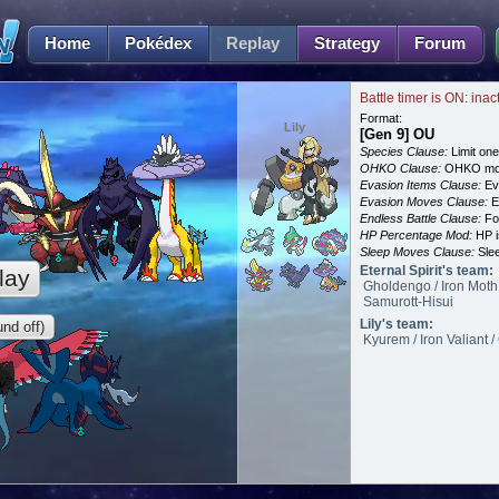
Home
Pokédex
Replay
Strategy
Forum
Battle timer is ON: inac
Format:
Lily
[Gen 9] OU
Species Clause:
Limit on
OHKO Clause:
OHKO mov
Evasion Items Clause:
Ev
Evasion Moves Clause:
E
Endless Battle Clause:
For
HP Percentage Mod:
HP i
Sleep Moves Clause:
Slee
Eternal Spirit's team:
lay
Gholdengo / Iron Moth
Samurott-Hisui
Lily's team:
nd off)
Kyurem / Iron Valiant /