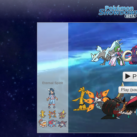
P
Eternal Spirit
Play (sou