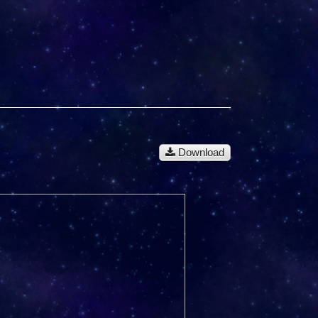
Download