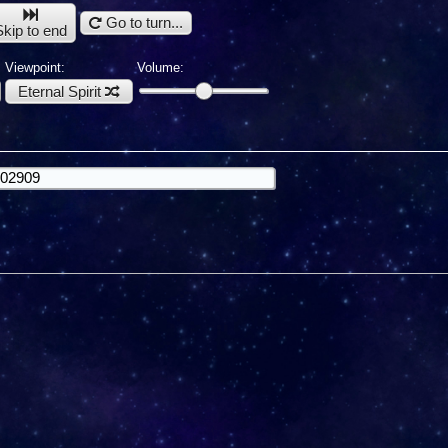
Go to turn...
Skip to end
Viewpoint:
Volume:
Eternal Spirit