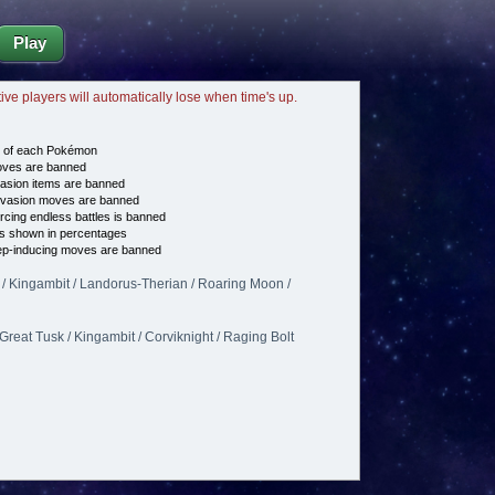
Play
tive players will automatically lose when time's up.
e of each Pokémon
es are banned
asion items are banned
vasion moves are banned
cing endless battles is banned
s shown in percentages
p-inducing moves are banned
 / Kingambit / Landorus-Therian / Roaring Moon /
 Great Tusk / Kingambit / Corviknight / Raging Bolt