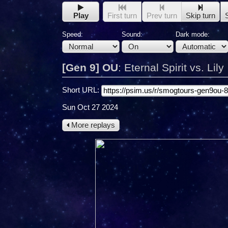
Play
First turn
Prev turn
Skip turn
Speed:
Sound:
Dark mode:
[Gen 9] OU
:
Eternal Spirit vs. Lily
Short URL:
Sun Oct 27 2024
More replays