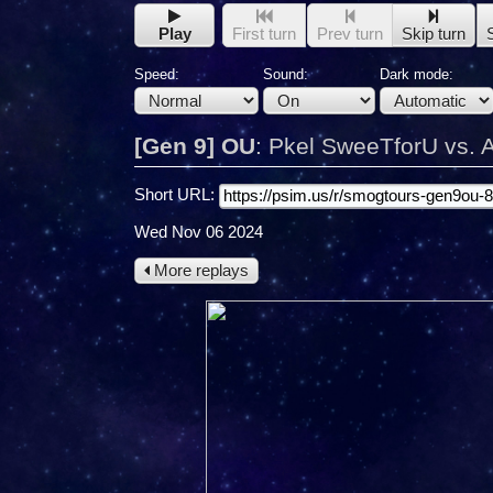
Play
First turn
Prev turn
Skip turn
Speed:
Sound:
Dark mode:
[Gen 9] OU
:
Pkel SweeTforU vs.
Short URL:
Wed Nov 06 2024
More replays