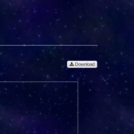
Download