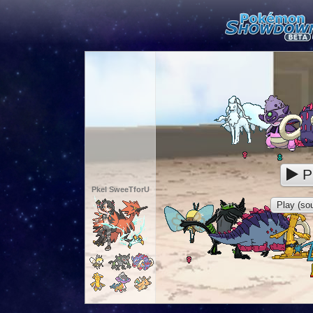
P
Pkel SweeTforU
Play (sou