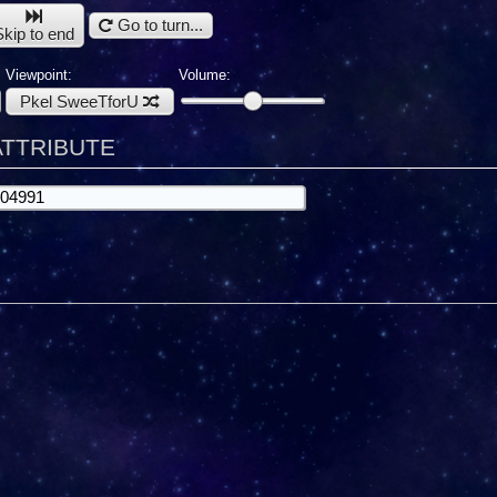
Go to turn...
Skip to end
Viewpoint:
Volume:
Pkel SweeTforU
 ATTRIBUTE