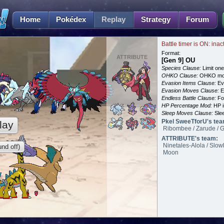
Home
Pokédex
Replay
Strategy
Forum
Battle timer is ON: inac
Format:
ATTRIBUTE
[Gen 9] OU
Species Clause:
Limit on
OHKO Clause:
OHKO mov
Evasion Items Clause:
Ev
Evasion Moves Clause:
E
Endless Battle Clause:
For
HP Percentage Mod:
HP i
Sleep Moves Clause:
Slee
Pkel SweeTforU's tea
lay
Ribombee / Zarude / G
ATTRIBUTE's team:
Ninetales-Alola / Slow
nd off)
Moon