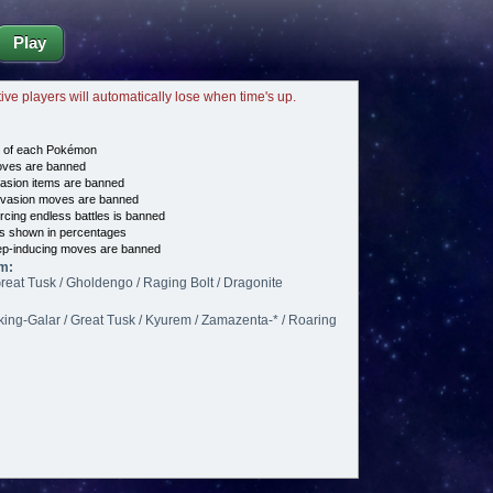
Play
tive players will automatically lose when time's up.
e of each Pokémon
es are banned
asion items are banned
vasion moves are banned
cing endless battles is banned
s shown in percentages
p-inducing moves are banned
m:
reat Tusk / Gholdengo / Raging Bolt / Dragonite
king-Galar / Great Tusk / Kyurem / Zamazenta-* / Roaring