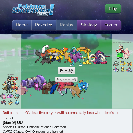
Play
Home
Pokédex
Replay
Strategy
Forum
just lemme cook
Play
stareal
Play (sound off)
Battle timer is ON: inactive players will automatically lose when time's up.
Format:
[Gen 9] OU
Species Clause:
Limit one of each Pokémon
OHKO Clause:
OHKO moves are banned