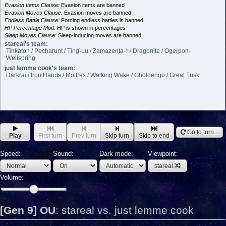
Evasion Items Clause:
Evasion items are banned
Evasion Moves Clause:
Evasion moves are banned
Endless Battle Clause:
Forcing endless battles is banned
HP Percentage Mod:
HP is shown in percentages
Sleep Moves Clause:
Sleep-inducing moves are banned
stareal's team:
Tinkaton / Pecharunt / Ting-Lu / Zamazenta-* / Dragonite / Ogerpon-
Wellspring
just lemme cook's team:
Darkrai / Iron Hands / Moltres / Walking Wake / Gholdengo / Great Tusk
Go to turn...
Play
First turn
Prev turn
Skip turn
Skip to end
Speed:
Sound:
Dark mode:
Viewpoint:
stareal
Volume:
[Gen 9] OU
:
stareal vs. just lemme cook