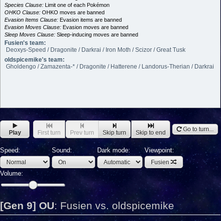
Species Clause:
Limit one of each Pokémon
OHKO Clause:
OHKO moves are banned
Evasion Items Clause:
Evasion items are banned
Evasion Moves Clause:
Evasion moves are banned
Sleep Moves Clause:
Sleep-inducing moves are banned
Fusien's team:
Deoxys-Speed / Dragonite / Darkrai / Iron Moth / Scizor / Great Tusk
oldspicemike's team:
Gholdengo / Zamazenta-* / Dragonite / Hatterene / Landorus-Therian / Darkrai
Go to turn...
Play
First turn
Prev turn
Skip turn
Skip to end
Speed:
Sound:
Dark mode:
Viewpoint:
Fusien
Volume:
[Gen 9] OU
:
Fusien vs. oldspicemike