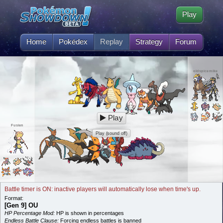
Play
Home
Pokédex
Replay
Strategy
Forum
oldspicemike
Play
Fusien
Play (sound off)
Battle timer is ON: inactive players will automatically lose when time's up.
Format:
[Gen 9] OU
HP Percentage Mod:
HP is shown in percentages
Endless Battle Clause:
Forcing endless battles is banned