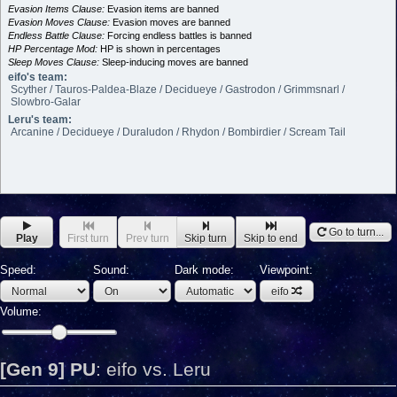
Evasion Items Clause:
Evasion items are banned
Evasion Moves Clause:
Evasion moves are banned
Endless Battle Clause:
Forcing endless battles is banned
HP Percentage Mod:
HP is shown in percentages
Sleep Moves Clause:
Sleep-inducing moves are banned
eifo's team:
Scyther / Tauros-Paldea-Blaze / Decidueye / Gastrodon / Grimmsnarl /
Slowbro-Galar
Leru's team:
Arcanine / Decidueye / Duraludon / Rhydon / Bombirdier / Scream Tail
Go to turn...
Play
First turn
Prev turn
Skip turn
Skip to end
Speed:
Sound:
Dark mode:
Viewpoint:
eifo
Volume:
[Gen 9] PU
:
eifo vs. Leru