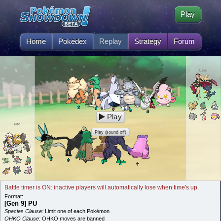
Play
Home
Pokédex
Replay
Strategy
Forum
Leru
Play
eifo
Play (sound off)
Battle timer is ON: inactive players will automatically lose when time's up.
Format:
[Gen 9] PU
Species Clause:
Limit one of each Pokémon
OHKO Clause:
OHKO moves are banned