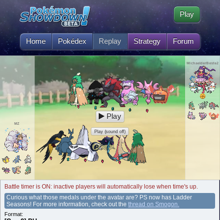
Play
Home
Pokédex
Replay
Strategy
Forum
MichaelderBeste2
Play
MZ
Play (sound off)
Battle timer is ON: inactive players will automatically lose when time's up.
Curious what those medals under the avatar are? PS now has Ladder
Seasons! For more information, check out the
thread on Smogon.
Format: