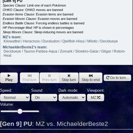
[Gen 9] PU
Species Clause:
Limit one of each Pokémon
OHKO Clause:
OHKO moves are banned
Evasion Items Clause:
Evasion items are banned
Evasion Moves Clause:
Evasion moves are banned
Endless Battle Clause:
Forcing endless battles is banned
HP Percentage Mod:
HP is shown in percentages
Sleep Moves Clause:
Sleep-inducing moves are banned
MZ's team:
Kilowattrel / Heracross / Duraludon / Qwilfish-Hisui / Milotic / Decidueye
MichaelderBeste2's team:
Decidueye / Tauros-Paldea-Aqua / Zoroark / Slowbro-Galar / Gligar / Rotom-
Heat
Go to turn...
Play
First turn
Prev turn
Skip turn
Skip to end
Speed:
Sound:
Dark mode:
Viewpoint:
MZ
Volume:
[Gen 9] PU
:
MZ vs. MichaelderBeste2