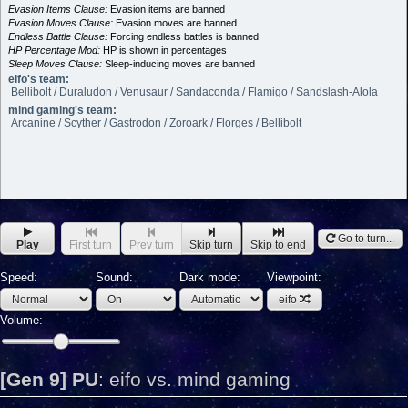
Evasion Items Clause:
Evasion items are banned
Evasion Moves Clause:
Evasion moves are banned
Endless Battle Clause:
Forcing endless battles is banned
HP Percentage Mod:
HP is shown in percentages
Sleep Moves Clause:
Sleep-inducing moves are banned
eifo's team:
Bellibolt / Duraludon / Venusaur / Sandaconda / Flamigo / Sandslash-Alola
mind gaming's team:
Arcanine / Scyther / Gastrodon / Zoroark / Florges / Bellibolt
Go to turn...
Play
First turn
Prev turn
Skip turn
Skip to end
Speed:
Sound:
Dark mode:
Viewpoint:
eifo
Volume:
[Gen 9] PU
:
eifo vs. mind gaming