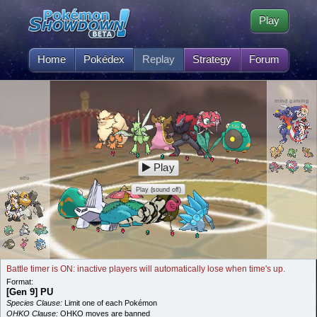
Play
Home
Pokédex
Replay
Strategy
Forum
mind gaming
Play
eifo
Play (sound off)
Battle timer is ON: inactive players will automatically lose when time's up.
Format:
[Gen 9] PU
Species Clause:
Limit one of each Pokémon
OHKO Clause:
OHKO moves are banned