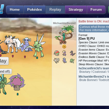
Home
Pokédex
Replay
Strategy
Forum
Battle timer is ON: inac
MichaelderBeste2
Curious what those m
For more information,
Format:
[Gen 9] PU
Species Clause:
Limit on
OHKO Clause:
OHKO mov
Evasion Items Clause:
Ev
Evasion Moves Clause:
E
Endless Battle Clause:
For
lay
HP Percentage Mod:
HP i
Sleep Moves Clause:
Slee
ho3nconfirm3d's tea
nd off)
Braviary / Coalossal / 
MichaelderBeste2's t
Brute Bonnet / Toxtrici