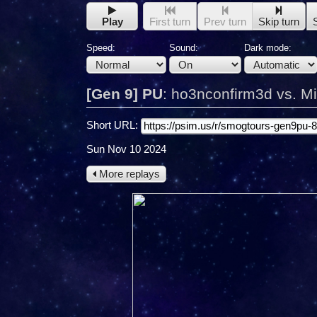
Play
First turn
Prev turn
Skip turn
Speed:
Sound:
Dark mode:
[Gen 9] PU
:
ho3nconfirm3d vs. M
Short URL:
Sun Nov 10 2024
More replays