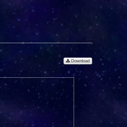
Download