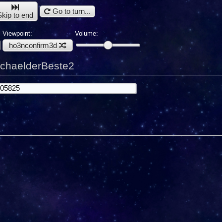
Go to turn...
Skip to end
Viewpoint:
Volume:
ho3nconfirm3d
ichaelderBeste2