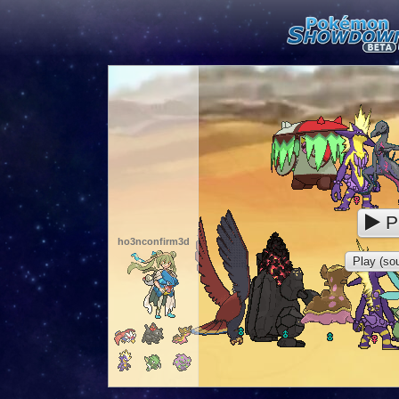
P
ho3nconfirm3d
Play (sou