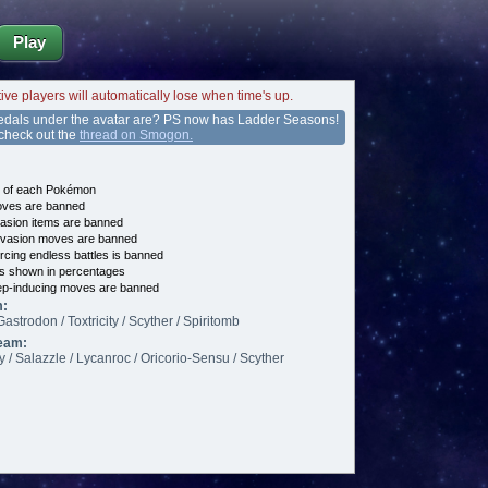
Play
tive players will automatically lose when time's up.
edals under the avatar are? PS now has Ladder Seasons!
 check out the
thread on Smogon.
e of each Pokémon
es are banned
asion items are banned
vasion moves are banned
cing endless battles is banned
s shown in percentages
p-inducing moves are banned
m:
Gastrodon / Toxtricity / Scyther / Spiritomb
eam:
ty / Salazzle / Lycanroc / Oricorio-Sensu / Scyther