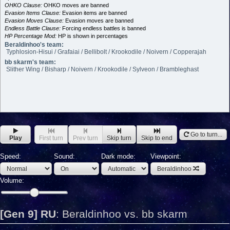
OHKO Clause:
OHKO moves are banned
Evasion Items Clause:
Evasion items are banned
Evasion Moves Clause:
Evasion moves are banned
Endless Battle Clause:
Forcing endless battles is banned
HP Percentage Mod:
HP is shown in percentages
Beraldinhoo's team:
Typhlosion-Hisui / Grafaiai / Bellibolt / Krookodile / Noivern / Copperajah
bb skarm's team:
Slither Wing / Bisharp / Noivern / Krookodile / Sylveon / Brambleghast
Go to turn...
Play
First turn
Prev turn
Skip turn
Skip to end
Speed:
Sound:
Dark mode:
Viewpoint:
Beraldinhoo
Volume:
[Gen 9] RU
:
Beraldinhoo vs. bb skarm