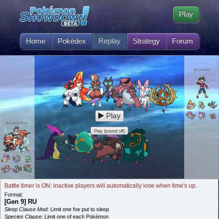
Play
Home
Pokédex
Replay
Strategy
Forum
bb skarm
Play
Beraldinhoo
Play (sound off)
Battle timer is ON: inactive players will automatically lose when time's up.
Format:
[Gen 9] RU
Sleep Clause Mod:
Limit one foe put to sleep
Species Clause:
Limit one of each Pokémon